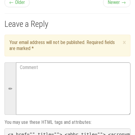
P
← Older
Newer →
o
Leave a Reply
s
t
×
Your email address will not be published. Required fields
are marked
*
n
Comment
a
v
i
g
a
You may use these HTML tags and attributes:
<a href="" title=""> <abbr title=""> <acronym 