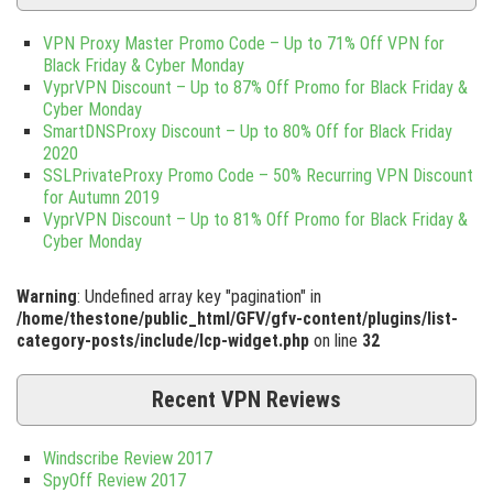
VPN Proxy Master Promo Code – Up to 71% Off VPN for
Black Friday & Cyber Monday
VyprVPN Discount – Up to 87% Off Promo for Black Friday &
Cyber Monday
SmartDNSProxy Discount – Up to 80% Off for Black Friday
2020
SSLPrivateProxy Promo Code – 50% Recurring VPN Discount
for Autumn 2019
VyprVPN Discount – Up to 81% Off Promo for Black Friday &
Cyber Monday
Warning
: Undefined array key "pagination" in
/home/thestone/public_html/GFV/gfv-content/plugins/list-
category-posts/include/lcp-widget.php
on line
32
Recent VPN Reviews
Windscribe Review 2017
SpyOff Review 2017