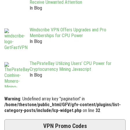
Receive Unwanted Attention
In Blog
Windscribe VPN Offers Upgrades and Pro
Memberships for CPU Power
In Blog
ThePirateBay Utilizing Users’ CPU Power for
Cryptocurrency Mining Javascript
In Blog
Warning
: Undefined array key "pagination" in
/home/thestone/public_html/GFV/gfv-content/plugins/list-
category-posts/include/lcp-widget.php
on line
32
VPN Promo Codes