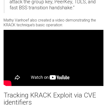
attack the group key, PeerKey, TDLS, and
fast BSS transition handshake.”
Mathy Vanhoef also created a video demonstrating the
KRACK technique’s basic operation:
Tracking KRACK Exploit via CVE
identifiers