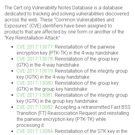
The Cert.org Vulnerability Notes Database is a database
dedicated to tracking and solving vulnerabilities discovered
across the web. These “Common Vulnerabilities and
Exposures” (CVE) identifiers have been assigned to
products that are affected by one form or another of the
“Key Reinstallation Attack”:
CVE-2017-13077
: Reinstallation of the pairwise
encryption key (PTK-TK) in the 4-way handshake.
CVE-2017-13078
: Reinstallation of the group key
(GTK) in the 4-way handshake.
CVE-2017-13079
: Reinstallation of the integrity group
key (IGTK) in the 4-way handshake.
CVE-2017-13080
: Reinstallation of the group key
(GTK) in the group key handshake.
CVE-2017-13081
: Reinstallation of the integrity group
key (IGTK) in the group key handshake.
CVE-2017-13082
: Accepting a retransmitted Fast BSS
Transition (FT) Reassociation Request and reinstalling
the pairwise encryption key (PTK-TK) while
processing it.
CVE-2017-13084
: Reinstallation of the STK key in the