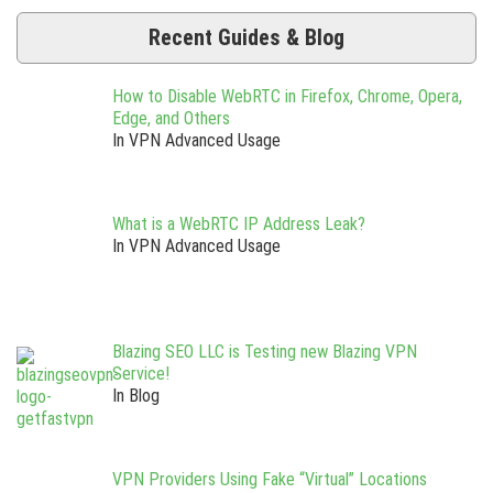
Recent Guides & Blog
How to Disable WebRTC in Firefox, Chrome, Opera,
Edge, and Others
In VPN Advanced Usage
What is a WebRTC IP Address Leak?
In VPN Advanced Usage
Blazing SEO LLC is Testing new Blazing VPN
Service!
In Blog
VPN Providers Using Fake “Virtual” Locations