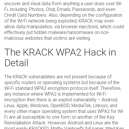
uncover and steal data from anything a user does over Wi-
Fi, including: Photos, Chat, Emails, Passwords, and even
Credit Card Numbers. Also, depending on the configuration
of the Wi-Fi network being exploited, KRACK may even
allow data manipulation, via browser injections, which could
effectively put hidden malware/ransomware on non-
malicious websites that victims are visiting.
The KRACK WPA2 Hack in
Detail
The KRACK vulnerabilities are not present because of
specific routers or operating systems but because of the
Wi-Fi standard WPA2 encryption protocol itself. Therefore,
any instance where WPA2 is implemented for Wi-Fi
encryption then there is an exploit vulnerability – Android,
Linux, Apple, Windows, OpenBSD, MediaTek, Linksys, and
every other major operating system that uses WPA2 for Wi-
Fi are all susceptible to one form or another of the Key
Reinstallation Attack. However, Android and Linux are the
most easily KRACKED. Mathy Vanhoef’s full paper, titled
Key