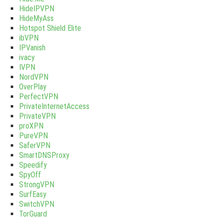
HideIPVPN
HideMyAss
Hotspot Shield Elite
ibVPN
IPVanish
ivacy
IVPN
NordVPN
OverPlay
PerfectVPN
PrivateInternetAccess
PrivateVPN
proXPN
PureVPN
SaferVPN
SmartDNSProxy
Speedify
SpyOff
StrongVPN
SurfEasy
SwitchVPN
TorGuard