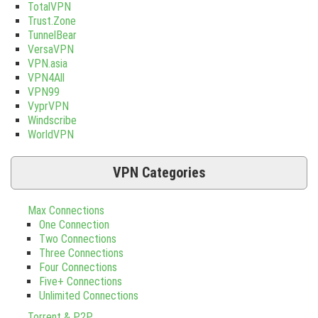
TotalVPN
Trust.Zone
TunnelBear
VersaVPN
VPN.asia
VPN4All
VPN99
VyprVPN
Windscribe
WorldVPN
VPN Categories
Max Connections
One Connection
Two Connections
Three Connections
Four Connections
Five+ Connections
Unlimited Connections
Torrent & P2P