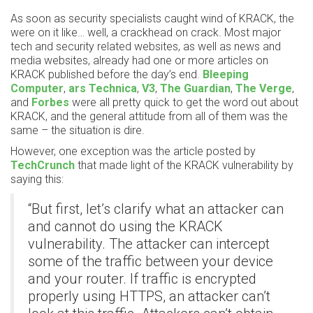
As soon as security specialists caught wind of KRACK, the
were on it like… well, a crackhead on crack. Most major
tech and security related websites, as well as news and
media websites, already had one or more articles on
KRACK published before the day’s end.
Bleeping
Computer
,
ars Technica
,
V3
,
The Guardian
,
The Verge
,
and
Forbes
were all pretty quick to get the word out about
KRACK, and the general attitude from all of them was the
same – the situation is dire.
However, one exception was the article posted by
TechCrunch
that made light of the KRACK vulnerability by
saying this:
“But first, let’s clarify what an attacker can
and cannot do using the KRACK
vulnerability. The attacker can intercept
some of the traffic between your device
and your router. If traffic is encrypted
properly using HTTPS, an attacker can’t