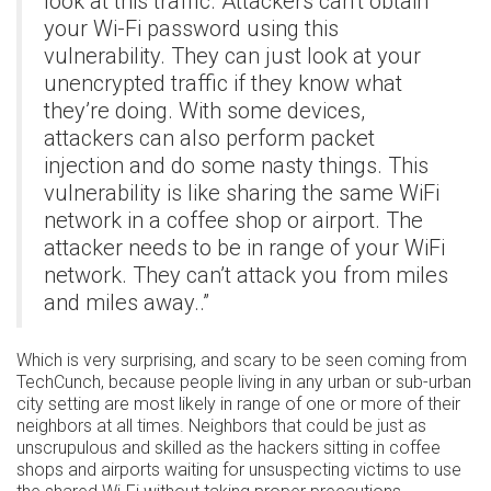
look at this traffic. Attackers can’t obtain
your Wi-Fi password using this
vulnerability. They can just look at your
unencrypted traffic if they know what
they’re doing. With some devices,
attackers can also perform packet
injection and do some nasty things. This
vulnerability is like sharing the same WiFi
network in a coffee shop or airport. The
attacker needs to be in range of your WiFi
network. They can’t attack you from miles
and miles away..”
Which is very surprising, and scary to be seen coming from
TechCunch, because people living in any urban or sub-urban
city setting are most likely in range of one or more of their
neighbors at all times. Neighbors that could be just as
unscrupulous and skilled as the hackers sitting in coffee
shops and airports waiting for unsuspecting victims to use