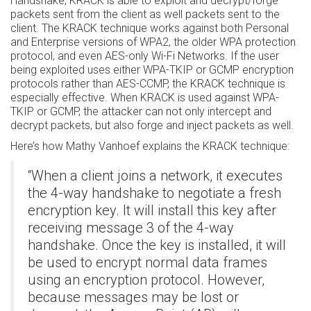
Handshake, KRACK is able to exploit and decrypt/forge
packets sent from the client as well packets sent to the
client. The KRACK technique works against both Personal
and Enterprise versions of WPA2, the older WPA protection
protocol, and even AES-only Wi-Fi Networks. If the user
being exploited uses either WPA-TKIP or GCMP encryption
protocols rather than AES-CCMP, the KRACK technique is
especially effective. When KRACK is used against WPA-
TKIP or GCMP, the attacker can not only intercept and
decrypt packets, but also forge and inject packets as well.
Here’s how Mathy Vanhoef explains the KRACK technique:
“When a client joins a network, it executes
the 4-way handshake to negotiate a fresh
encryption key. It will install this key after
receiving message 3 of the 4-way
handshake. Once the key is installed, it will
be used to encrypt normal data frames
using an encryption protocol. However,
because messages may be lost or