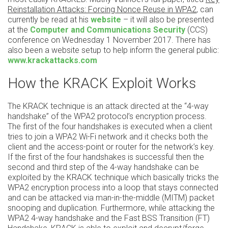
Reinstallation Attacks: Forcing Nonce Reuse in WPA2
, can
currently be read at his
website
– it will also be presented
at the
Computer and Communications Security
(CCS)
conference on Wednesday 1 November 2017. There has
also been a website setup to help inform the general public:
www.krackattacks.com
How the KRACK Exploit Works
The KRACK technique is an attack directed at the “4-way
handshake” of the WPA2 protocol’s encryption process.
The first of the four handshakes is executed when a client
tries to join a WPA2 Wi-Fi network and it checks both the
client and the access-point or router for the network’s key.
If the first of the four handshakes is successful then the
second and third step of the 4-way handshake can be
exploited by the KRACK technique which basically tricks the
WPA2 encryption process into a loop that stays connected
and can be attacked via man-in-the-middle (MITM) packet
snooping and duplication. Furthermore, while attacking the
WPA2 4-way handshake and the Fast BSS Transition (FT)