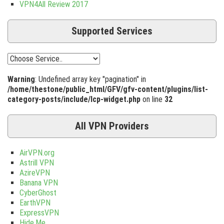
VPN4All Review 2017
Supported Services
Warning
: Undefined array key "pagination" in
/home/thestone/public_html/GFV/gfv-content/plugins/list-
category-posts/include/lcp-widget.php
on line
32
All VPN Providers
AirVPN.org
Astrill VPN
AzireVPN
Banana VPN
CyberGhost
EarthVPN
ExpressVPN
Hide.Me