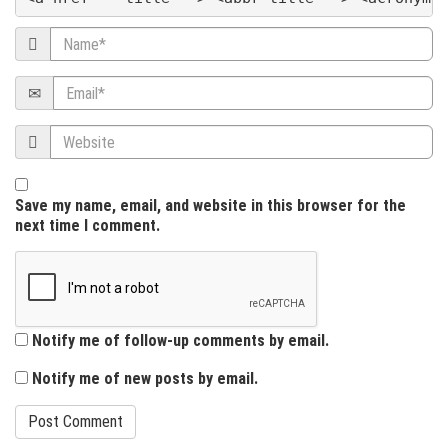
t
Name
i
Email
o
Website
n
Save my name, email, and website in this browser for the
next time I comment.
Notify me of follow-up comments by email.
Notify me of new posts by email.