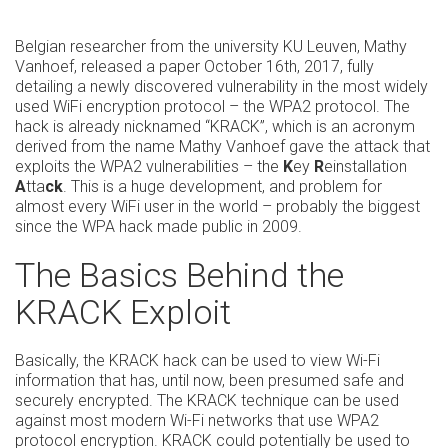
Belgian researcher from the university KU Leuven, Mathy
Vanhoef, released a paper October 16th, 2017, fully
detailing a newly discovered vulnerability in the most widely
used WiFi encryption protocol – the WPA2 protocol. The
hack is already nicknamed “KRACK”, which is an acronym
derived from the name Mathy Vanhoef gave the attack that
exploits the WPA2 vulnerabilities – the
K
ey
R
einstallation
A
tta
ck
. This is a huge development, and problem for
almost every WiFi user in the world – probably the biggest
since the WPA hack made public in 2009.
The Basics Behind the
KRACK Exploit
Basically, the KRACK hack can be used to view Wi-Fi
information that has, until now, been presumed safe and
securely encrypted. The KRACK technique can be used
against most modern Wi-Fi networks that use WPA2
protocol encryption. KRACK could potentially be used to