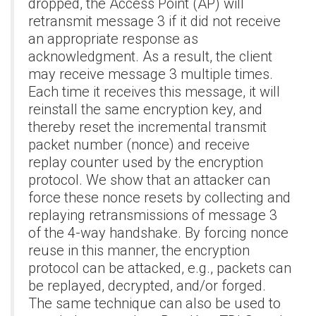
dropped, the Access Point (AP) will
retransmit message 3 if it did not receive
an appropriate response as
acknowledgment. As a result, the client
may receive message 3 multiple times.
Each time it receives this message, it will
reinstall the same encryption key, and
thereby reset the incremental transmit
packet number (nonce) and receive
replay counter used by the encryption
protocol. We show that an attacker can
force these nonce resets by collecting and
replaying retransmissions of message 3
of the 4-way handshake. By forcing nonce
reuse in this manner, the encryption
protocol can be attacked, e.g., packets can
be replayed, decrypted, and/or forged.
The same technique can also be used to