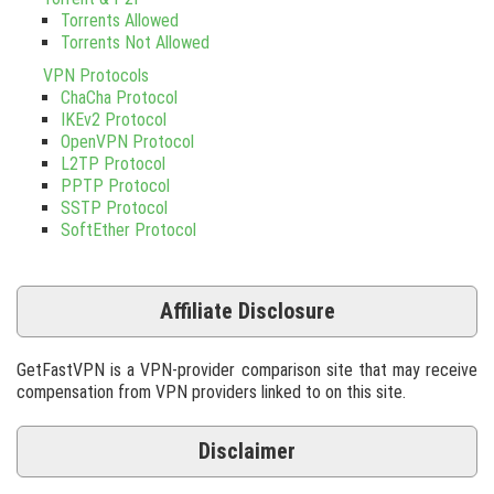
Torrents Allowed
Torrents Not Allowed
VPN Protocols
ChaCha Protocol
IKEv2 Protocol
OpenVPN Protocol
L2TP Protocol
PPTP Protocol
SSTP Protocol
SoftEther Protocol
Affiliate Disclosure
GetFastVPN is a VPN-provider comparison site that may receive
compensation from VPN providers linked to on this site.
Disclaimer