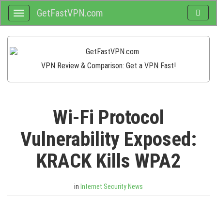
GetFastVPN.com
Toggle
Toggle
search
navigation
VPN Review & Comparison: Get a VPN Fast!
Wi-Fi Protocol
Vulnerability Exposed:
KRACK Kills WPA2
in
Internet Security News