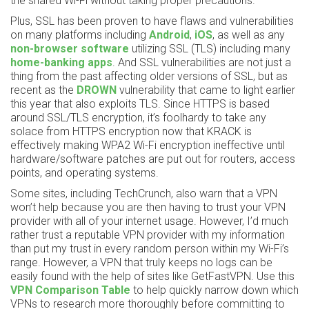
the shared Wi-Fi without taking proper precautions.
Plus, SSL has been proven to have flaws and vulnerabilities
on many platforms including
Android
,
iOS
, as well as any
non-browser software
utilizing SSL (TLS) including many
home-banking apps
. And SSL vulnerabilities are not just a
thing from the past affecting older versions of SSL, but as
recent as the
DROWN
vulnerability that came to light earlier
this year that also exploits TLS. Since HTTPS is based
around SSL/TLS encryption, it’s foolhardy to take any
solace from HTTPS encryption now that KRACK is
effectively making WPA2 Wi-Fi encryption ineffective until
hardware/software patches are put out for routers, access
points, and operating systems.
Some sites, including TechCrunch, also warn that a VPN
won’t help because you are then having to trust your VPN
provider with all of your internet usage. However, I’d much
rather trust a reputable VPN provider with my information
than put my trust in every random person within my Wi-Fi’s
range. However, a VPN that truly keeps no logs can be
easily found with the help of sites like GetFastVPN. Use this
VPN Comparison Table
to help quickly narrow down which
VPNs to research more thoroughly before committing to