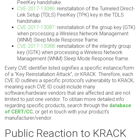
PeerKey handshake.
CVE-2017-13086
: reinstallation of the Tunneled Direct-
Link Setup (TDLS) PeerKey (TPK) key in the TDLS
handshake.
CVE-2017-13087
: reinstallation of the group key (GTK)
when processing a Wireless Network Management
(WNM) Sleep Mode Response frame.
CVE-2017-13088
: reinstallation of the integrity group
key (IGTK) when processing a Wireless Network
Management (WNM) Sleep Mode Response frame.
Every CVE identifier listed signifies a specific instance/form
of a “Key Reinstallation Attack”, or KRACK. Therefore, each
CVE ID outlines a specific protocol’s vulnerability to KRACK,
meaning each CVE ID could include many
software/hardware vendors that are affected and are not
limited to just one vendor. To obtain more detailed info
regarding specific products, search through the
database
of CERT/CC
, or get in touch with your product’s
manufacturer/vendor.
Public Reaction to KRACK