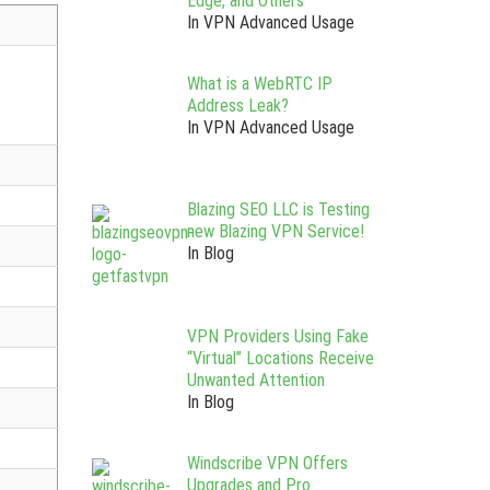
Edge, and Others
In VPN Advanced Usage
What is a WebRTC IP
Address Leak?
In VPN Advanced Usage
Blazing SEO LLC is Testing
new Blazing VPN Service!
In Blog
VPN Providers Using Fake
“Virtual” Locations Receive
Unwanted Attention
In Blog
Windscribe VPN Offers
Upgrades and Pro