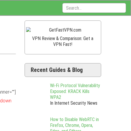
Search:
VPN Review & Comparison: Get a
VPN Fast!
Recent Guides & Blog
Wi-Fi Protocol Vulnerability
Exposed: KRACK Kills
nner=””]
WPA2
t down
In Internet Security News
How to Disable WebRTC in
Firefox, Chrome, Opera,