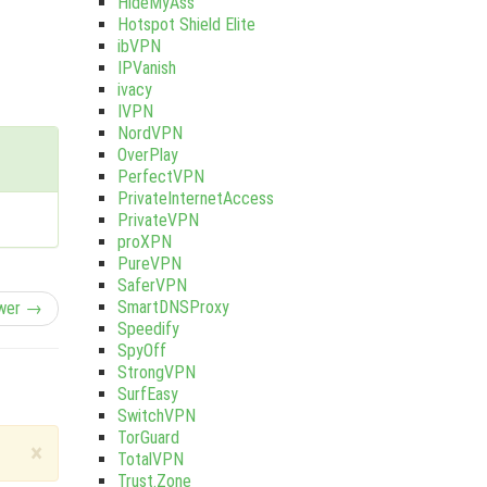
HideMyAss
Hotspot Shield Elite
ibVPN
IPVanish
ivacy
IVPN
NordVPN
OverPlay
PerfectVPN
PrivateInternetAccess
PrivateVPN
proXPN
PureVPN
SaferVPN
SmartDNSProxy
wer →
Speedify
SpyOff
StrongVPN
SurfEasy
SwitchVPN
TorGuard
×
TotalVPN
Trust.Zone