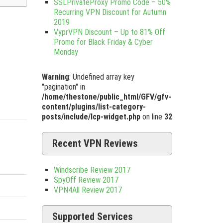
SSLPrivateProxy Promo Code – 50%
Recurring VPN Discount for Autumn
2019
VyprVPN Discount – Up to 81% Off
Promo for Black Friday & Cyber
Monday
Warning
: Undefined array key
"pagination" in
/home/thestone/public_html/GFV/gfv-
content/plugins/list-category-
posts/include/lcp-widget.php
on line
32
Recent VPN Reviews
Windscribe Review 2017
SpyOff Review 2017
VPN4All Review 2017
Supported Services