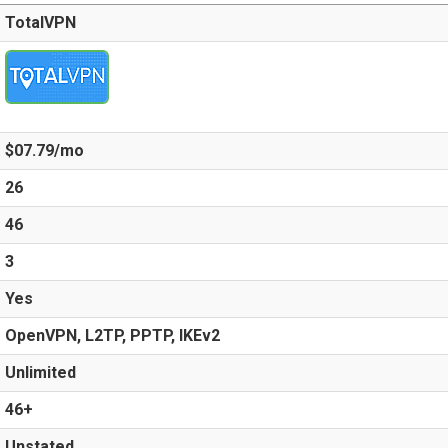
TotalVPN
$07.79/mo
26
46
3
Yes
OpenVPN, L2TP, PPTP, IKEv2
Unlimited
46+
Unstated