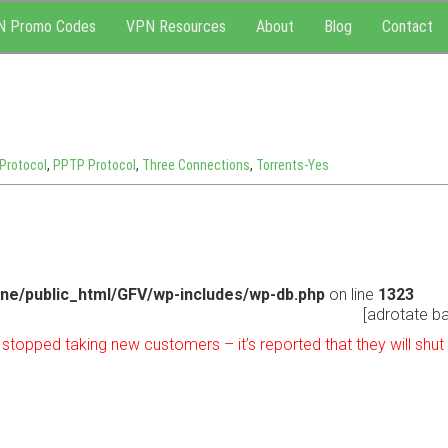
N Promo Codes
VPN Resources
About
Blog
Contact
Protocol
,
PPTP Protocol
,
Three Connections
,
Torrents-Yes
ne/public_html/GFV/wp-includes/wp-db.php
on line
1323
[adrotate ba
topped taking new customers – it’s reported that they will shu