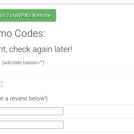
isit TotalVPN’s Website
mo Codes:
 check again later!
[adrotate banner=””]
:
e a review below!)