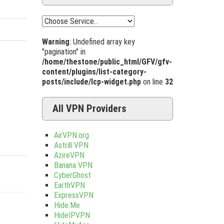
Warning
: Undefined array key
"pagination" in
/home/thestone/public_html/GFV/gfv-
content/plugins/list-category-
posts/include/lcp-widget.php
on line
32
All VPN Providers
AirVPN.org
Astrill VPN
AzireVPN
Banana VPN
CyberGhost
EarthVPN
ExpressVPN
Hide.Me
HideIPVPN