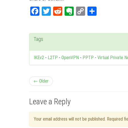
Facebook
Twitter
Reddit
Evernote
Copy
Share
Link
Tags
IKEv2
-
L2TP
-
OpenVPN
-
PPTP
-
Virtual Private 
P
← Older
o
Leave a Reply
s
t
Your email address will not be published. Required f