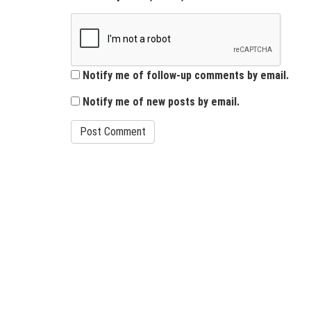
Notify me of follow-up comments by email.
Notify me of new posts by email.