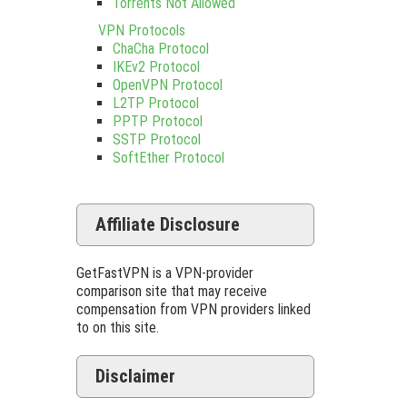
Torrents Not Allowed
VPN Protocols
ChaCha Protocol
IKEv2 Protocol
OpenVPN Protocol
L2TP Protocol
PPTP Protocol
SSTP Protocol
SoftEther Protocol
Affiliate Disclosure
GetFastVPN is a VPN-provider
comparison site that may receive
compensation from VPN providers linked
to on this site.
Disclaimer