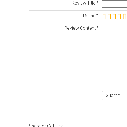
Review Title
Rating
Review Content
Share or Get Link: