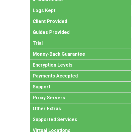
Logs Kept
Client Provided
Guides Provided
Trial
Money-Back Guarantee
Encryption Levels
Payments Accepted
Support
Proxy Servers
Other Extras
Supported Services
Virtual Locations