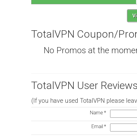
V
TotalVPN Coupon/Pro
No Promos at the moment,
TotalVPN User Reviews
(If you have used TotalVPN please leav
Name
Email