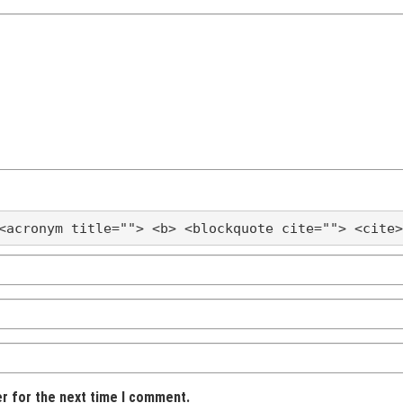
<acronym title=""> <b> <blockquote cite=""> <cite>
er for the next time I comment.