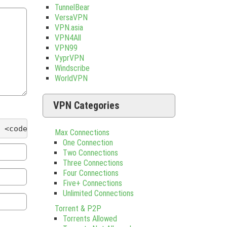
TunnelBear
VersaVPN
VPN.asia
VPN4All
VPN99
VyprVPN
Windscribe
WorldVPN
VPN Categories
 <code> <del datetime=""> <em> <i> <q cite=""> <s
Max Connections
One Connection
Two Connections
Three Connections
Four Connections
Five+ Connections
Unlimited Connections
Torrent & P2P
Torrents Allowed