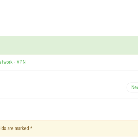
Network
-
VPN
Ne
ields are marked
*