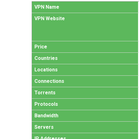
VPN Name
VPN Website
Price
Countries
Locations
Connections
Torrents
Protocols
Bandwidth
Servers
IP Addresses