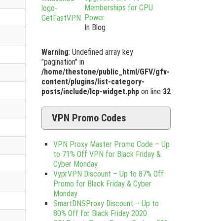
Memberships for CPU
Power
In Blog
Warning
: Undefined array key
"pagination" in
/home/thestone/public_html/GFV/gfv-
content/plugins/list-category-
posts/include/lcp-widget.php
on line
32
VPN Promo Codes
VPN Proxy Master Promo Code – Up
to 71% Off VPN for Black Friday &
Cyber Monday
VyprVPN Discount – Up to 87% Off
Promo for Black Friday & Cyber
Monday
SmartDNSProxy Discount – Up to
80% Off for Black Friday 2020