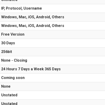
IP, Protocol, Username
Windows, Mac, iOS, Android, Others
Windows, Mac, iOS, Android, Others
Free Version
30 Days
256bit
None - Closing
24 Hours 7 Days a Week 365 Days
Coming soon
None
Unstated
Unstated