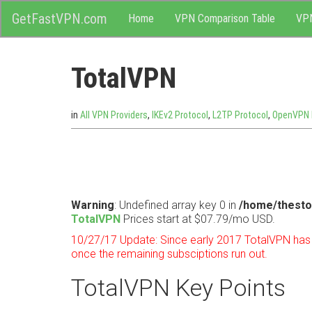
M
Skip
GetFastVPN.com
Home
VPN Comparison Table
VP
to
content
e
TotalVPN
n
u
in
All VPN Providers
,
IKEv2 Protocol
,
L2TP Protocol
,
OpenVPN 
Warning
: Undefined array key 0 in
/home/thesto
TotalVPN
Prices start at $07.79/mo USD.
10/27/17 Update: Since early 2017 TotalVPN has s
once the remaining subsciptions run out.
TotalVPN Key Points