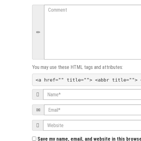
n
Comment
a
v
i
g
You may use these HTML tags and attributes:
a
<a href="" title=""> <abbr title=""> 
t
Name
i
Email
o
Website
n
Save my name, email, and website in this brows