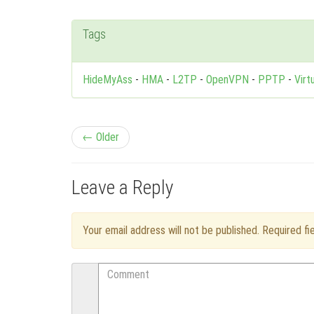
Tags
HideMyAss
-
HMA
-
L2TP
-
OpenVPN
-
PPTP
-
Virt
P
← Older
o
Leave a Reply
s
t
Your email address will not be published. Required f
n
Comment
a