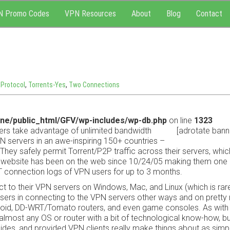
N Promo Codes
VPN Resources
About
Blog
Contact
Protocol
,
Torrents-Yes
,
Two Connections
ne/public_html/GFV/wp-includes/wp-db.php
on line
1323
ers take advantage of unlimited bandwidth
[adrotate bann
 servers in an awe-inspiring 150+ countries –
They safely permit Torrent/P2P traffic across their servers, whic
website has been on the web since 10/24/05 making them one 
 connection logs of VPN users for up to 3 months.
t to their VPN servers on Windows, Mac, and Linux (which is rare
t users in connecting to the VPN servers other ways and on prett
ndroid, DD-WRT/Tomato routers, and even game consoles. As wit
lmost any OS or router with a bit of technological know-how, b
uides, and provided VPN clients really make things about as simp