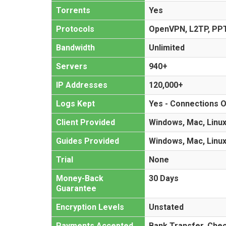
Torrents
Yes
Protocols
OpenVPN, L2TP, PP
Bandwidth
Unlimited
Servers
940+
IP Addresses
120,000+
Logs Kept
Yes - Connections O
Client Provided
Windows, Mac, Linux
Guides Provided
Windows, Mac, Linux
Trial
None
Money-Back
30 Days
Guarantee
Encryption Levels
Unstated
Payments Accepted
Bank Transfer, Che