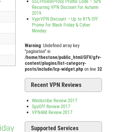
SSLPrivateProxy Promo Code – 50%
Recurring VPN Discount for Autumn
2019
VyprVPN Discount – Up to 81% Off
Promo for Black Friday & Cyber
Monday
Warning
: Undefined array key
"pagination" in
/home/thestone/public_html/GFV/gfv-
content/plugins/list-category-
posts/include/lcp-widget.php
on line
32
Recent VPN Reviews
Windscribe Review 2017
SpyOff Review 2017
VPN4All Review 2017
iday
Supported Services