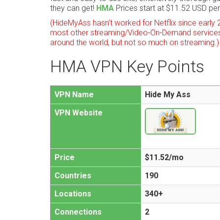
they can get!
HMA
Prices start at $11.52 USD pe
(HideMyAss hasn’t worked for Netflix since early 
most other streaming/Video-On-Demand services
around the world, but not so much on streaming.)
HMA VPN Key Points
VPN Name
Hide My Ass
VPN Website
Price
$11.52/mo
Countries
190
Locations
340+
Connections
2