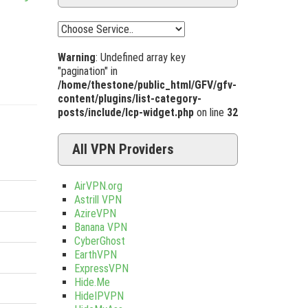
Warning
: Undefined array key
"pagination" in
/home/thestone/public_html/GFV/gfv-
content/plugins/list-category-
posts/include/lcp-widget.php
on line
32
All VPN Providers
AirVPN.org
Astrill VPN
AzireVPN
Banana VPN
CyberGhost
EarthVPN
ExpressVPN
Hide.Me
HideIPVPN