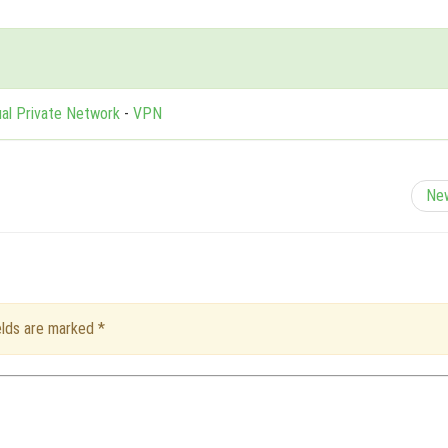
ual Private Network
-
VPN
Ne
ields are marked
*