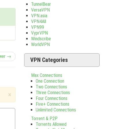
TunnelBear
VersaVPN
VPN.asia
VPN4All
VPN99
VyprVPN
Windscribe
WorldVPN
wer →
VPN Categories
Max Connections
One Connection
Two Connections
Three Connections
×
Four Connections
Five+ Connections
Unlimited Connections
Torrent & P2P
Torrents Allowed