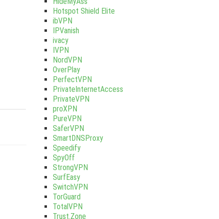
HideMyAss
Hotspot Shield Elite
ibVPN
IPVanish
ivacy
IVPN
NordVPN
OverPlay
PerfectVPN
PrivateInternetAccess
PrivateVPN
proXPN
PureVPN
SaferVPN
SmartDNSProxy
Speedify
SpyOff
StrongVPN
SurfEasy
SwitchVPN
TorGuard
TotalVPN
Trust.Zone