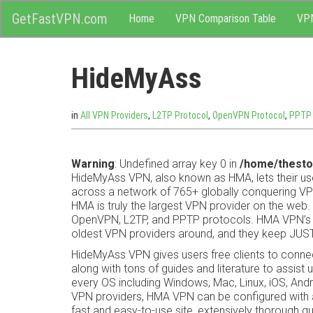
M
Skip
GetFastVPN.com
Home
VPN Comparison Table
VP
to
content
e
HideMyAss
n
u
in
All VPN Providers
,
L2TP Protocol
,
OpenVPN Protocol
,
PPTP 
Warning
: Undefined array key 0 in
/home/thesto
HideMyAss VPN, also known as HMA, lets their us
across a network of 765+ globally conquering VPN
HMA is truly the largest VPN provider on the web. 
OpenVPN, L2TP, and PPTP protocols. HMA VPN’s 
oldest VPN providers around, and they keep JUST
HideMyAss VPN gives users free clients to connec
along with tons of guides and literature to assis
every OS including Windows, Mac, Linux, iOS, A
VPN providers, HMA VPN can be configured with a
fast and easy-to-use site, extensively thorough g