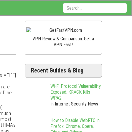
Search:
VPN Review & Comparison: Get a
VPN Fast!
Recent Guides & Blog
er=”11″]
Wi-Fi Protocol Vulnerability
h are
Exposed: KRACK Kills
of the
WPA2
In Internet Security News
),
y much
h most
How to Disable WebRTC in
ut HMA’s
Firefox, Chrome, Opera,
le as