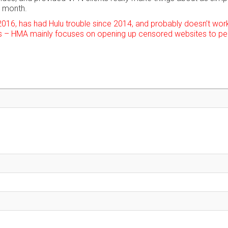
r month.
2016, has had Hulu trouble since 2014, and probably doesn’t work
 – HMA mainly focuses on opening up censored websites to pe