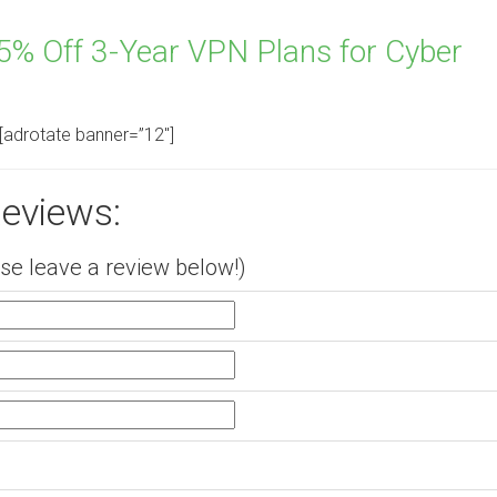
% Off 3-Year VPN Plans for Cyber
[adrotate banner=”12″]
eviews:
e leave a review below!)