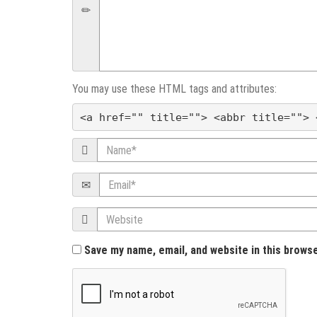
v
i
g
You may use these HTML tags and attributes:
a
<a href="" title=""> <abbr title=""> 
t
Name
i
Email
o
Website
n
Save my name, email, and website in this brows