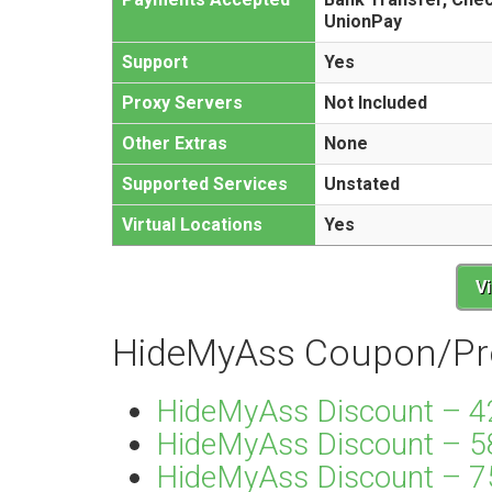
UnionPay
Support
Yes
Proxy Servers
Not Included
Other Extras
None
Supported Services
Unstated
Virtual Locations
Yes
V
HideMyAss Coupon/Pr
HideMyAss Discount – 4
HideMyAss Discount – 5
HideMyAss Discount – 75