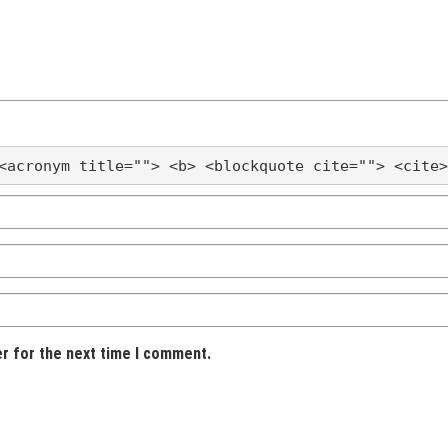
<acronym title=""> <b> <blockquote cite=""> <cite>
er for the next time I comment.