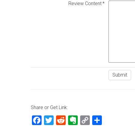
Review Content
Share or Get Link:
Facebook
Twitter
Reddit
Evernote
Copy
Share
Link