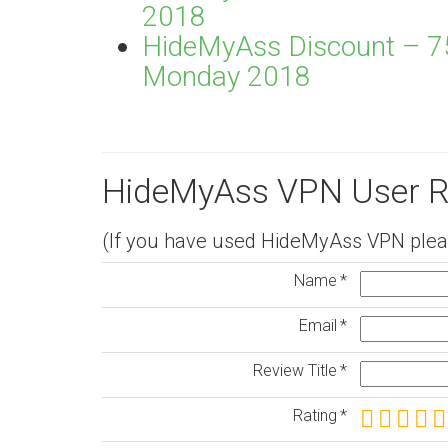
2018
HideMyAss Discount – 75
Monday 2018
HideMyAss VPN User R
(If you have used HideMyAss VPN pleas
Name
Email
Review Title
Rating