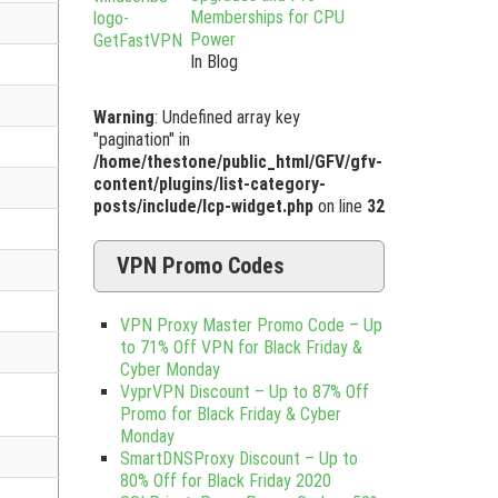
Memberships for CPU
Power
In Blog
Warning
: Undefined array key
"pagination" in
/home/thestone/public_html/GFV/gfv-
content/plugins/list-category-
posts/include/lcp-widget.php
on line
32
VPN Promo Codes
VPN Proxy Master Promo Code – Up
to 71% Off VPN for Black Friday &
Cyber Monday
VyprVPN Discount – Up to 87% Off
Promo for Black Friday & Cyber
Monday
SmartDNSProxy Discount – Up to
80% Off for Black Friday 2020
,