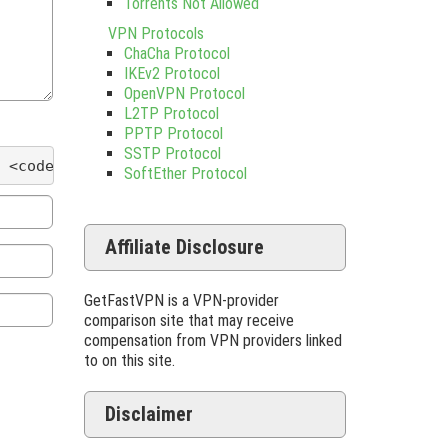
Torrents Not Allowed
VPN Protocols
ChaCha Protocol
IKEv2 Protocol
OpenVPN Protocol
L2TP Protocol
PPTP Protocol
SSTP Protocol
 <code> <del datetime=""> <em> <i> <q cite=""> <s
SoftEther Protocol
Affiliate Disclosure
GetFastVPN is a VPN-provider
comparison site that may receive
compensation from VPN providers linked
to on this site.
Disclaimer