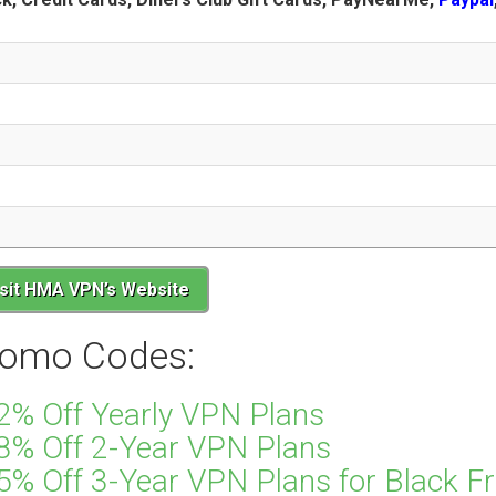
isit HMA VPN’s Website
omo Codes:
2% Off Yearly VPN Plans
8% Off 2-Year VPN Plans
% Off 3-Year VPN Plans for Black Fr