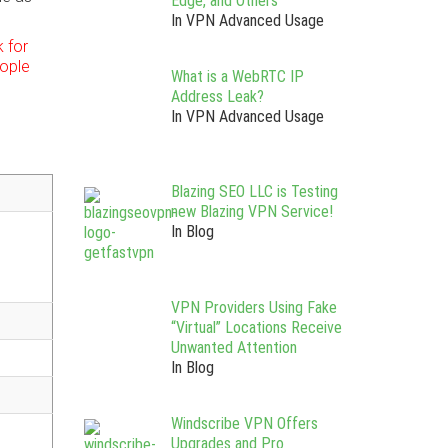
Edge, and Others
In VPN Advanced Usage
 for
ople
What is a WebRTC IP
Address Leak?
In VPN Advanced Usage
Blazing SEO LLC is Testing
new Blazing VPN Service!
In Blog
VPN Providers Using Fake
“Virtual” Locations Receive
Unwanted Attention
In Blog
Windscribe VPN Offers
Upgrades and Pro