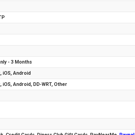
TP
nly - 3 Months
, iOS, Android
, iOS, Android, DD-WRT, Other
ck,
Credit Cards
, Diners Club Gift Cards, PayNearMe,
Paypal