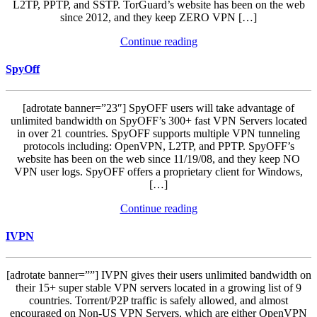
L2TP, PPTP, and SSTP. TorGuard’s website has been on the web
since 2012, and they keep ZERO VPN […]
Continue reading
SpyOff
[adrotate banner=”23″] SpyOFF users will take advantage of
unlimited bandwidth on SpyOFF’s 300+ fast VPN Servers located
in over 21 countries. SpyOFF supports multiple VPN tunneling
protocols including: OpenVPN, L2TP, and PPTP. SpyOFF’s
website has been on the web since 11/19/08, and they keep NO
VPN user logs. SpyOFF offers a proprietary client for Windows,
[…]
Continue reading
IVPN
[adrotate banner=””] IVPN gives their users unlimited bandwidth on
their 15+ super stable VPN servers located in a growing list of 9
countries. Torrent/P2P traffic is safely allowed, and almost
encouraged on Non-US VPN Servers, which are either OpenVPN