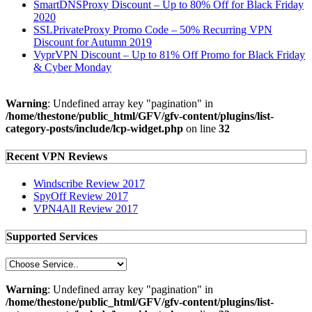
SmartDNSProxy Discount – Up to 80% Off for Black Friday
2020
SSLPrivateProxy Promo Code – 50% Recurring VPN
Discount for Autumn 2019
VyprVPN Discount – Up to 81% Off Promo for Black Friday
& Cyber Monday
Warning
: Undefined array key "pagination" in
/home/thestone/public_html/GFV/gfv-content/plugins/list-
category-posts/include/lcp-widget.php
on line
32
Recent VPN Reviews
Windscribe Review 2017
SpyOff Review 2017
VPN4All Review 2017
Supported Services
Warning
: Undefined array key "pagination" in
/home/thestone/public_html/GFV/gfv-content/plugins/list-