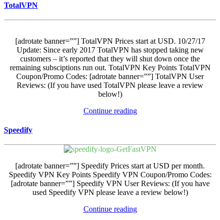
TotalVPN
[adrotate banner=””] TotalVPN Prices start at USD. 10/27/17
Update: Since early 2017 TotalVPN has stopped taking new
customers – it’s reported that they will shut down once the
remaining subsciptions run out. TotalVPN Key Points TotalVPN
Coupon/Promo Codes: [adrotate banner=””] TotalVPN User
Reviews: (If you have used TotalVPN please leave a review
below!)
Continue reading
Speedify
[adrotate banner=””] Speedify Prices start at USD per month.
Speedify VPN Key Points Speedify VPN Coupon/Promo Codes:
[adrotate banner=””] Speedify VPN User Reviews: (If you have
used Speedify VPN please leave a review below!)
Continue reading