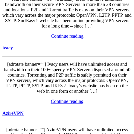
bandwidth on their secure VPN Servers in more than 28 countries
and locations. P2P and Torrent traffic is okay on their VPN servers,
which vary across the major protocols: OpenVPN, L2TP, PPTP, and
SSTP. SurfEasy’s website has been online providing VPN servers
for a long time – since […]
Continue reading
ivacy
[adrotate banner=””] Ivacy users will have unlimited access and
bandwidth on their 100+ speedy VPN Servers dispersed around 50
countries. Torrenting and P2P traffic is safely permitted on their
VPN servers, which vary across the major protocols: OpenVPN,
L2TP, PPTP, SSTP, and IKEv2. Ivacy’s website has been on the
web in one form or another […]
Continue reading
AzireVPN
[adrotate banner=””] AzireVPN users will have unlimited access