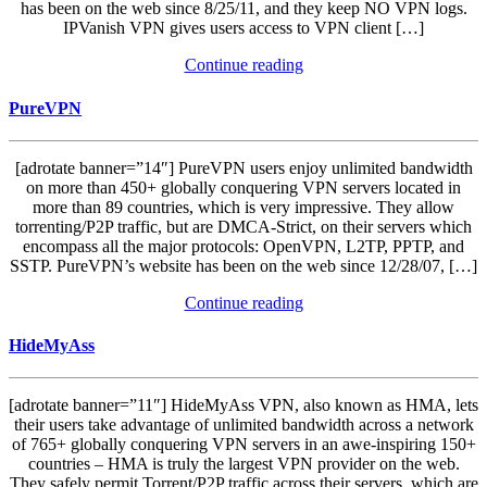
has been on the web since 8/25/11, and they keep NO VPN logs.
IPVanish VPN gives users access to VPN client […]
Continue reading
PureVPN
[adrotate banner=”14″] PureVPN users enjoy unlimited bandwidth
on more than 450+ globally conquering VPN servers located in
more than 89 countries, which is very impressive. They allow
torrenting/P2P traffic, but are DMCA-Strict, on their servers which
encompass all the major protocols: OpenVPN, L2TP, PPTP, and
SSTP. PureVPN’s website has been on the web since 12/28/07, […]
Continue reading
HideMyAss
[adrotate banner=”11″] HideMyAss VPN, also known as HMA, lets
their users take advantage of unlimited bandwidth across a network
of 765+ globally conquering VPN servers in an awe-inspiring 150+
countries – HMA is truly the largest VPN provider on the web.
They safely permit Torrent/P2P traffic across their servers, which are