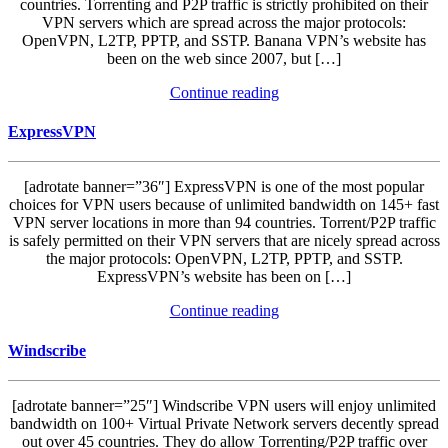
countries. Torrenting and P2P traffic is strictly prohibited on their
VPN servers which are spread across the major protocols:
OpenVPN, L2TP, PPTP, and SSTP. Banana VPN’s website has
been on the web since 2007, but […]
Continue reading
ExpressVPN
[adrotate banner=”36″] ExpressVPN is one of the most popular
choices for VPN users because of unlimited bandwidth on 145+ fast
VPN server locations in more than 94 countries. Torrent/P2P traffic
is safely permitted on their VPN servers that are nicely spread across
the major protocols: OpenVPN, L2TP, PPTP, and SSTP.
ExpressVPN’s website has been on […]
Continue reading
Windscribe
[adrotate banner=”25″] Windscribe VPN users will enjoy unlimited
bandwidth on 100+ Virtual Private Network servers decently spread
out over 45 countries. They do allow Torrenting/P2P traffic over