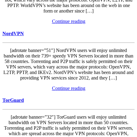
PPTP. WorldVPN’s website has been around on the web in one
form or another since […]
Continue reading
NordVPN
[adrotate banner=”51″] NordVPN users will enjoy unlimited
bandwidth on their 739+ speedy VPN Servers located in more than
58 countries. Torrenting and P2P traffic is safely permitted on their
VPN servers, which vary across the major protocols: OpenVPN,
L2TP, PPTP, and IKEv2. NordVPN’s website has been around and
providing VPN services since 2012, and they […]
Continue reading
TorGuard
[adrotate banner=”32″] TorGuard users will enjoy unlimited
bandwidth on VPN Servers located in more than 50 countries.
Torrenting and P2P traffic is safely permitted on their VPN servers,
which are spread across the major VPN protocols: OpenVPN,