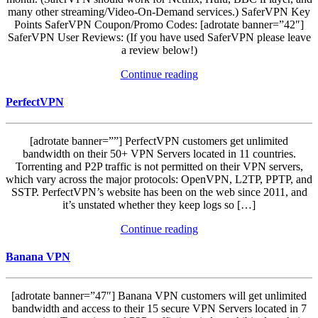
many other streaming/Video-On-Demand services.) SaferVPN Key
Points SaferVPN Coupon/Promo Codes: [adrotate banner=”42″]
SaferVPN User Reviews: (If you have used SaferVPN please leave
a review below!)
Continue reading
PerfectVPN
[adrotate banner=””] PerfectVPN customers get unlimited
bandwidth on their 50+ VPN Servers located in 11 countries.
Torrenting and P2P traffic is not permitted on their VPN servers,
which vary across the major protocols: OpenVPN, L2TP, PPTP, and
SSTP. PerfectVPN’s website has been on the web since 2011, and
it’s unstated whether they keep logs so […]
Continue reading
Banana VPN
[adrotate banner=”47″] Banana VPN customers will get unlimited
bandwidth and access to their 15 secure VPN Servers located in 7