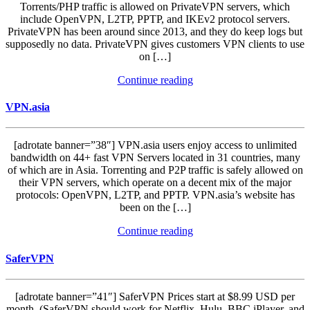
Torrents/PHP traffic is allowed on PrivateVPN servers, which
include OpenVPN, L2TP, PPTP, and IKEv2 protocol servers.
PrivateVPN has been around since 2013, and they do keep logs but
supposedly no data. PrivateVPN gives customers VPN clients to use
on […]
Continue reading
VPN.asia
[adrotate banner=”38″] VPN.asia users enjoy access to unlimited
bandwidth on 44+ fast VPN Servers located in 31 countries, many
of which are in Asia. Torrenting and P2P traffic is safely allowed on
their VPN servers, which operate on a decent mix of the major
protocols: OpenVPN, L2TP, and PPTP. VPN.asia’s website has
been on the […]
Continue reading
SaferVPN
[adrotate banner=”41″] SaferVPN Prices start at $8.99 USD per
month. (SaferVPN should work for Netflix, Hulu, BBC iPlayer, and