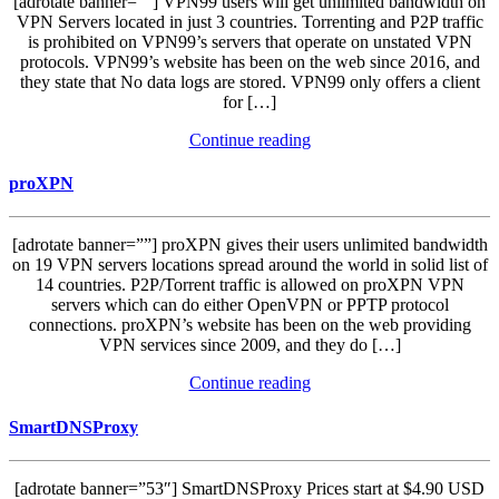
[adrotate banner=””] VPN99 users will get unlimited bandwidth on
VPN Servers located in just 3 countries. Torrenting and P2P traffic
is prohibited on VPN99’s servers that operate on unstated VPN
protocols. VPN99’s website has been on the web since 2016, and
they state that No data logs are stored. VPN99 only offers a client
for […]
Continue reading
proXPN
[adrotate banner=””] proXPN gives their users unlimited bandwidth
on 19 VPN servers locations spread around the world in solid list of
14 countries. P2P/Torrent traffic is allowed on proXPN VPN
servers which can do either OpenVPN or PPTP protocol
connections. proXPN’s website has been on the web providing
VPN services since 2009, and they do […]
Continue reading
SmartDNSProxy
[adrotate banner=”53″] SmartDNSProxy Prices start at $4.90 USD