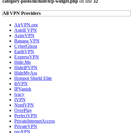
category-posts/include/lcp-widget.php
on line
32
All VPN Providers
AirVPN.org
Astrill VPN
AzireVPN
Banana VPN
CyberGhost
EarthVPN
ExpressVPN
Hide.Me
HideIPVPN
HideMyAss
Hotspot Shield Elite
ibVPN
IPVanish
ivacy
IVPN
NordVPN
OverPlay
PerfectVPN
PrivateInternetAccess
PrivateVPN
proXPN