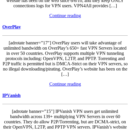
website has been on the web since 6/6/10, and they keep ONLY
connections logs for VPN users. VPN4All provides […]
Continue reading
OverPlay
[adrotate banner=”17″] OverPlay users will take advantage of
unlimited bandwidth on OverPlay’s 650+ fast VPN Servers located
in over 50 countries. OverPlay supports multiple VPN tunneling
protocols including: OpenVPN, L2TP, and PPTP. Torrenting and
P2P traffic is permitted but is DMCA-Strict on their VPN servers, so
no illegal downloading/pirating. OverPlay’s website has been on the
[…]
Continue reading
IPVanish
[adrotate banner=”15″] IPVanish VPN users get unlimited
bandwidth across 139+ multiplying VPN Servers in over 60
countries. They do allow P2P/Torrenting, but are DCMA-strict, on
their OpenVPN, L2TP, and PPTP VPN servers. IPVanish’s website