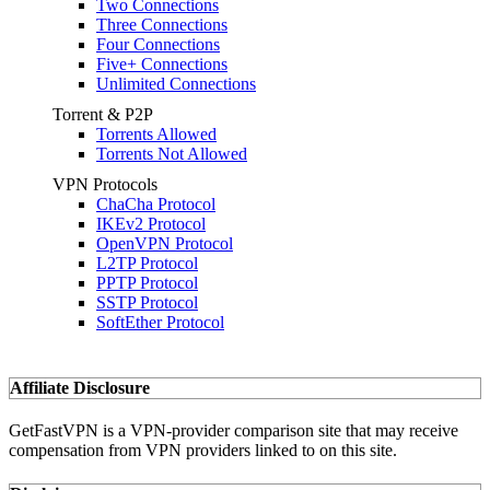
Two Connections
Three Connections
Four Connections
Five+ Connections
Unlimited Connections
Torrent & P2P
Torrents Allowed
Torrents Not Allowed
VPN Protocols
ChaCha Protocol
IKEv2 Protocol
OpenVPN Protocol
L2TP Protocol
PPTP Protocol
SSTP Protocol
SoftEther Protocol
Affiliate Disclosure
GetFastVPN is a VPN-provider comparison site that may receive
compensation from VPN providers linked to on this site.