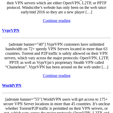
their VPN servers which are either OpenVPN, L2TP, or PPTP
protocol. Windscribe’s website has only been on the web since
early/mid 2016 so they are a new player […]
Continue reading
VyprVPN
[adrotate banner=”40″] VyprVPN customers have unlimited
bandwidth on 72+ speedy VPN Servers located in more than 63
countries. Torrent and P2P traffic is safely allowed on their VPN
servers, which vary across the major protocols: OpenVPN, L2TP,
PPTP, as well as VyprVpn’s proprietary Stealth VPN called
“Chameleon”. VyprVPN has been around on the web under […]
Continue reading
WorldVPN
[adrotate banner=”55″] WorldVPN users will get access to 175+
secure VPN Server locations in more than 45 countries. It’s unclear
whether Torrent/P2P traffic is permitted on their VPN servers, or
not, which vary across the major protocols: OpenVPN, L2TP, and