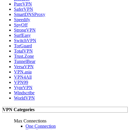
PureVPN
SaferVPN
SmartDNSProxy
Speedify
SpyOff
StrongVPN
SurfEasy
SwitchVPN
TorGuard
TotalVPN
Trust.Zone
TunnelBear
VersaVPN
VPN.asia
VPN4All
VPN99
VyprVPN
Windscribe
WorldVPN
VPN Categories
Max Connections
One Connection