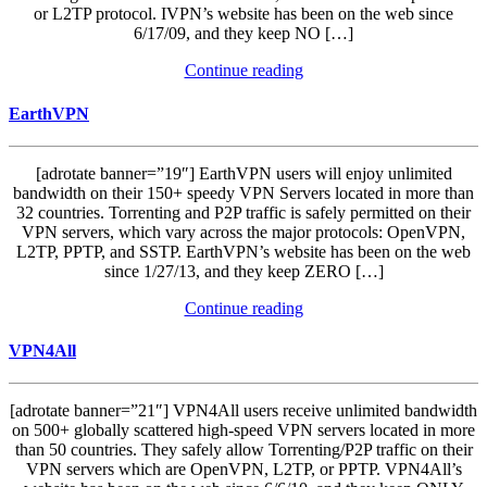
or L2TP protocol. IVPN’s website has been on the web since
6/17/09, and they keep NO […]
Continue reading
EarthVPN
[adrotate banner=”19″] EarthVPN users will enjoy unlimited
bandwidth on their 150+ speedy VPN Servers located in more than
32 countries. Torrenting and P2P traffic is safely permitted on their
VPN servers, which vary across the major protocols: OpenVPN,
L2TP, PPTP, and SSTP. EarthVPN’s website has been on the web
since 1/27/13, and they keep ZERO […]
Continue reading
VPN4All
[adrotate banner=”21″] VPN4All users receive unlimited bandwidth
on 500+ globally scattered high-speed VPN servers located in more
than 50 countries. They safely allow Torrenting/P2P traffic on their
VPN servers which are OpenVPN, L2TP, or PPTP. VPN4All’s