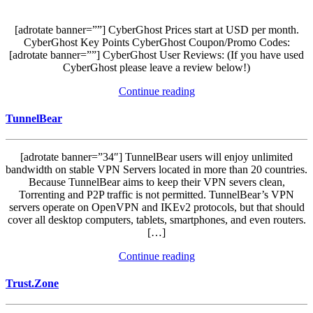
[adrotate banner=””] CyberGhost Prices start at USD per month.
CyberGhost Key Points CyberGhost Coupon/Promo Codes:
[adrotate banner=””] CyberGhost User Reviews: (If you have used
CyberGhost please leave a review below!)
Continue reading
TunnelBear
[adrotate banner=”34″] TunnelBear users will enjoy unlimited
bandwidth on stable VPN Servers located in more than 20 countries.
Because TunnelBear aims to keep their VPN severs clean,
Torrenting and P2P traffic is not permitted. TunnelBear’s VPN
servers operate on OpenVPN and IKEv2 protocols, but that should
cover all desktop computers, tablets, smartphones, and even routers.
[…]
Continue reading
Trust.Zone