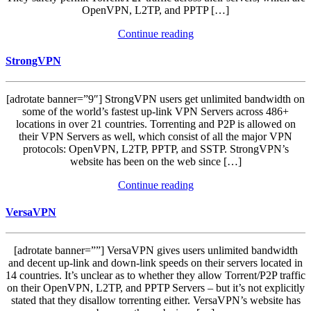
OpenVPN, L2TP, and PPTP […]
Continue reading
StrongVPN
[adrotate banner=”9″] StrongVPN users get unlimited bandwidth on
some of the world’s fastest up-link VPN Servers across 486+
locations in over 21 countries. Torrenting and P2P is allowed on
their VPN Servers as well, which consist of all the major VPN
protocols: OpenVPN, L2TP, PPTP, and SSTP. StrongVPN’s
website has been on the web since […]
Continue reading
VersaVPN
[adrotate banner=””] VersaVPN gives users unlimited bandwidth
and decent up-link and down-link speeds on their servers located in
14 countries. It’s unclear as to whether they allow Torrent/P2P traffic
on their OpenVPN, L2TP, and PPTP Servers – but it’s not explicitly
stated that they disallow torrenting either. VersaVPN’s website has