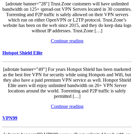
[adrotate banner=”28″] Trust.Zone customers will have unlimited
bandwidth on 125+ spread-out VPN Servers located in 30 countries.
Torrenting and P2P traffic is safely allowed on their VPN servers
which run on either OpenVPN or L2TP protocol. Trust.Zone’s
website has been on the web since 2015, and they do keep data logs
without IP addresses. Trust.Zone […]
Continue reading
Hotspot Shield Elite
[adrotate banner=”49″] For years Hotspot Shield has been marketed
as the best free VPN for security while using Hotspots and Wifi, but
they also have a paid premium VPN service as well. Hotspot Shield
Elite users will enjoy unlimited bandwidth on 20+ VPN Server
locations around the world. Torrenting and P2P traffic is safely
permitted […]
Continue reading
VPN99