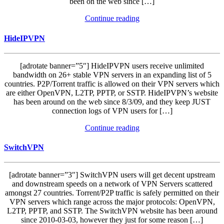
been on the web since […]
Continue reading
HideIPVPN
[adrotate banner=”5″] HideIPVPN users receive unlimited
bandwidth on 26+ stable VPN servers in an expanding list of 5
countries. P2P/Torrent traffic is allowed on their VPN servers which
are either OpenVPN, L2TP, PPTP, or SSTP. HideIPVPN’s website
has been around on the web since 8/3/09, and they keep JUST
connection logs of VPN users for […]
Continue reading
SwitchVPN
[adrotate banner=”3″] SwitchVPN users will get decent upstream
and downstream speeds on a network of VPN Servers scattered
amongst 27 countries. Torrent/P2P traffic is safely permitted on their
VPN servers which range across the major protocols: OpenVPN,
L2TP, PPTP, and SSTP. The SwitchVPN website has been around
since 2010-03-03, however they just for some reason […]