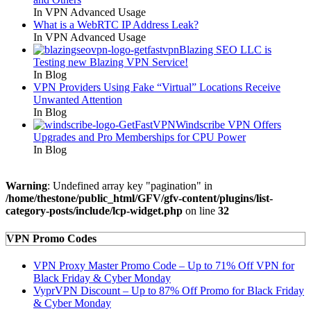
In VPN Advanced Usage
What is a WebRTC IP Address Leak?
In VPN Advanced Usage
Blazing SEO LLC is
Testing new Blazing VPN Service!
In Blog
VPN Providers Using Fake “Virtual” Locations Receive
Unwanted Attention
In Blog
Windscribe VPN Offers
Upgrades and Pro Memberships for CPU Power
In Blog
Warning
: Undefined array key "pagination" in
/home/thestone/public_html/GFV/gfv-content/plugins/list-
category-posts/include/lcp-widget.php
on line
32
VPN Promo Codes
VPN Proxy Master Promo Code – Up to 71% Off VPN for
Black Friday & Cyber Monday
VyprVPN Discount – Up to 87% Off Promo for Black Friday
& Cyber Monday