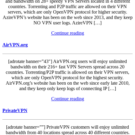
and bandwidth on 28+ speedy VPN Servers located in 4 different
countries. Torrenting and P2P traffic are allowed on their VPN
servers, which are only OpenVPN protocol for higher security.
AzireVPN’s website has been on the web since 2013, and they keep
NO VPN user logs. AzireVPN […]
Continue reading
AirVPN.org
[adrotate banner=”43″] AirVPN.org users will enjoy unlimited
bandwidth on their 216+ fast VPN Servers spread across 20
countries. Torrenting/P2P traffic is allowed on their VPN servers,
which are only OpenVPN protocol for the highest security.
AirVPN.org’s website has been on the web since early late 2010,
and they keep only keep logs of connecting IP […]
Continue reading
PrivateVPN
[adrotate banner=””] PrivateVPN customers will enjoy unlimited
bandwidth from 40 locations spread across 40 different countries.