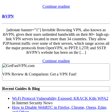
Continue reading
ibVPN
[adrotate banner=”1″] Invisible Browsing VPN, also known as
ibVPN, gives their users unlimited bandwidth on their 80+ high-up-
link VPN servers located in more than 34 countries. They allow
P2P/torrent traffic over some of their servers, which range across all
the major protocols from OpenVPN, to PPTP, L2TP, and SSTP.
ibVPN’s website has been on the […]
Continue reading
VPN Review & Comparison: Get a VPN Fast!
Recent Guides & Blog
Wi-Fi Protocol Vulnerability Exposed: KRACK Kills WPA2
In Internet Security News
How to Disable WebRTC in Firefox, Chrome, Opera, Edge,
and Others