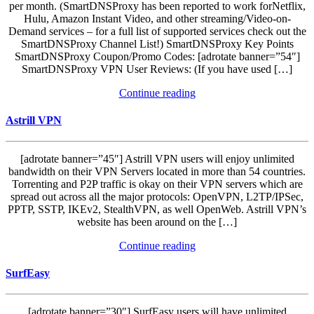
per month. (SmartDNSProxy has been reported to work forNetflix,
Hulu, Amazon Instant Video, and other streaming/Video-on-
Demand services – for a full list of supported services check out the
SmartDNSProxy Channel List!) SmartDNSProxy Key Points
SmartDNSProxy Coupon/Promo Codes: [adrotate banner=”54″]
SmartDNSProxy VPN User Reviews: (If you have used […]
Continue reading
Astrill VPN
[adrotate banner=”45″] Astrill VPN users will enjoy unlimited
bandwidth on their VPN Servers located in more than 54 countries.
Torrenting and P2P traffic is okay on their VPN servers which are
spread out across all the major protocols: OpenVPN, L2TP/IPSec,
PPTP, SSTP, IKEv2, StealthVPN, as well OpenWeb. Astrill VPN’s
website has been around on the […]
Continue reading
SurfEasy
[adrotate banner=”30″] SurfEasy users will have unlimited