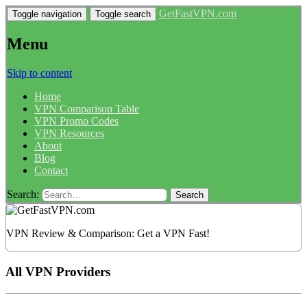
GetFastVPN.com
Toggle navigation
Toggle search
Menu
Skip to content
Home
VPN Comparison Table
VPN Promo Codes
VPN Resources
About
Blog
Contact
Search:
VPN Review & Comparison: Get a VPN Fast!
All VPN Providers