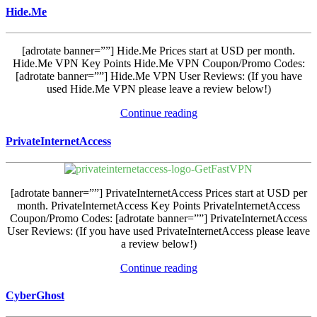
Hide.Me
[adrotate banner=””] Hide.Me Prices start at USD per month.
Hide.Me VPN Key Points Hide.Me VPN Coupon/Promo Codes:
[adrotate banner=””] Hide.Me VPN User Reviews: (If you have
used Hide.Me VPN please leave a review below!)
Continue reading
PrivateInternetAccess
[adrotate banner=””] PrivateInternetAccess Prices start at USD per
month. PrivateInternetAccess Key Points PrivateInternetAccess
Coupon/Promo Codes: [adrotate banner=””] PrivateInternetAccess
User Reviews: (If you have used PrivateInternetAccess please leave
a review below!)
Continue reading
CyberGhost