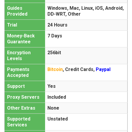
Guides
Windows, Mac, Linux, iOS, Android,
Provided
DD-WRT, Other
Trial
24 Hours
Money-Back
7 Days
Guarantee
Encryption
256bit
Levels
Payments
Bitcoin
,
Credit Cards
,
Paypal
Accepted
Support
Yes
Proxy Servers
Included
Other Extras
None
Supported
Unstated
Services