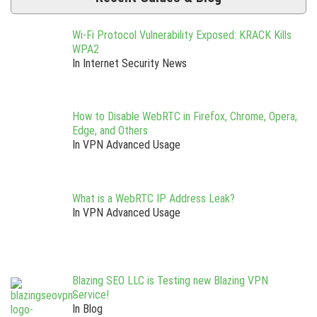
Wi-Fi Protocol Vulnerability Exposed: KRACK Kills
WPA2
In Internet Security News
How to Disable WebRTC in Firefox, Chrome, Opera,
Edge, and Others
In VPN Advanced Usage
What is a WebRTC IP Address Leak?
In VPN Advanced Usage
Blazing SEO LLC is Testing new Blazing VPN
Service!
In Blog