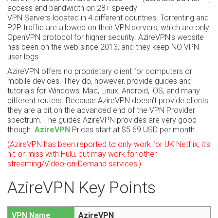
access and bandwidth on 28+ speedy
VPN Servers located in 4 different countries. Torrenting and
P2P traffic are allowed on their VPN servers, which are only
OpenVPN protocol for higher security. AzireVPN’s website
has been on the web since 2013, and they keep NO VPN
user logs.
AzireVPN offers no proprietary client for computers or
mobile devices. They do, however, provide guides and
tutorials for Windows, Mac, Linux, Android, iOS, and many
different routers. Because AzireVPN doesn’t provide clients
they are a bit on the advanced end of the VPN Provider
spectrum. The guides AzireVPN provides are very good
though.
AzireVPN
Prices start at $5.69 USD per month.
(AzireVPN has been reported to only work for UK Netflix, it’s
hit-or-miss with Hulu, but may work for other
streaming/Video-on-Demand services!)
AzireVPN Key Points
VPN Name
AzireVPN