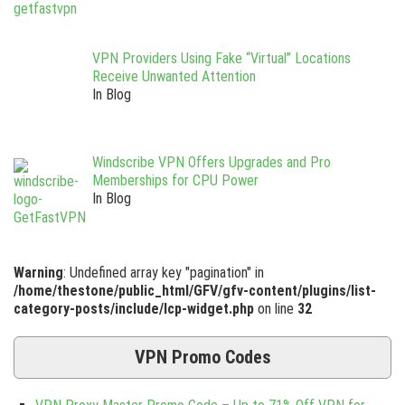
VPN Providers Using Fake “Virtual” Locations
Receive Unwanted Attention
In Blog
Windscribe VPN Offers Upgrades and Pro
Memberships for CPU Power
In Blog
Warning
: Undefined array key "pagination" in
/home/thestone/public_html/GFV/gfv-content/plugins/list-
category-posts/include/lcp-widget.php
on line
32
VPN Promo Codes