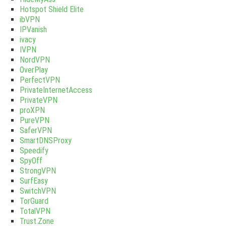
Hotspot Shield Elite
ibVPN
IPVanish
ivacy
IVPN
NordVPN
OverPlay
PerfectVPN
PrivateInternetAccess
PrivateVPN
proXPN
PureVPN
SaferVPN
SmartDNSProxy
Speedify
SpyOff
StrongVPN
SurfEasy
SwitchVPN
TorGuard
TotalVPN
Trust.Zone