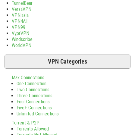
TunnelBear
VersaVPN
VPN.asia
VPN4All
VPN99
VyprVPN
Windscribe
WorldVPN
VPN Categories
Max Connections
One Connection
Two Connections
Three Connections
Four Connections
Five+ Connections
Unlimited Connections
Torrent & P2P
Torrents Allowed
Torrents Not Allowed