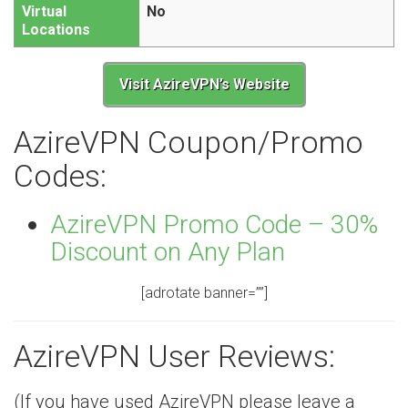
Virtual
No
Locations
Visit AzireVPN’s Website
AzireVPN Coupon/Promo
Codes:
AzireVPN Promo Code – 30%
Discount on Any Plan
[adrotate banner=””]
AzireVPN User Reviews:
(If you have used AzireVPN please leave a