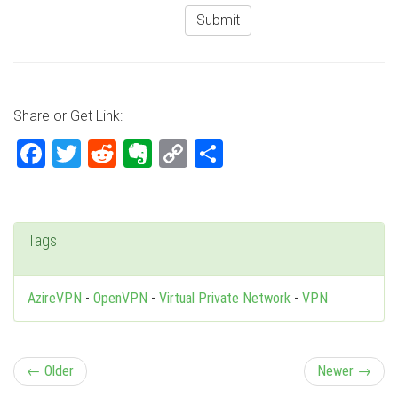
Share or Get Link:
Facebook
Twitter
Reddit
Evernote
Copy
Share
Link
Tags
AzireVPN
-
OpenVPN
-
Virtual Private Network
-
VPN
P
← Older
Newer →