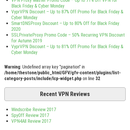
VPN Proxy Master Promo Code – Up to 71% Off VPN for
Black Friday & Cyber Monday
VyprVPN Discount – Up to 87% Off Promo for Black Friday &
Cyber Monday
SmartDNSProxy Discount – Up to 80% Off for Black Friday
2020
SSLPrivateProxy Promo Code – 50% Recurring VPN Discount
for Autumn 2019
VyprVPN Discount – Up to 81% Off Promo for Black Friday &
Cyber Monday
Warning
: Undefined array key "pagination" in
/home/thestone/public_html/GFV/gfv-content/plugins/list-
category-posts/include/lcp-widget.php
on line
32
Recent VPN Reviews
Windscribe Review 2017
SpyOff Review 2017
VPN4All Review 2017