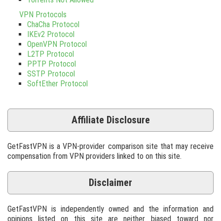
VPN Protocols
ChaCha Protocol
IKEv2 Protocol
OpenVPN Protocol
L2TP Protocol
PPTP Protocol
SSTP Protocol
SoftEther Protocol
Affiliate Disclosure
GetFastVPN is a VPN-provider comparison site that may receive
compensation from VPN providers linked to on this site.
Disclaimer
GetFastVPN is independently owned and the information and
opinions listed on this site are neither biased toward nor