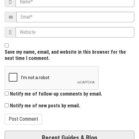
i
Email
o
Website
n
Save my name, email, and website in this browser for the
next time I comment.
Notify me of follow-up comments by email.
Notify me of new posts by email.
Recent Guides & Blog