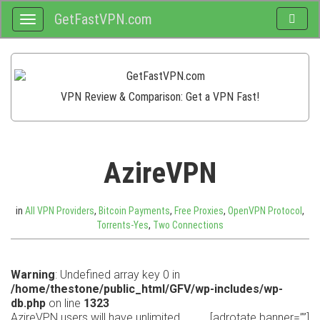
GetFastVPN.com
Toggle
Toggle
search
navigation
VPN Review & Comparison: Get a VPN Fast!
AzireVPN
in
All VPN Providers
,
Bitcoin Payments
,
Free Proxies
,
OpenVPN Protocol
,
Torrents-Yes
,
Two Connections
Warning
: Undefined array key 0 in
/home/thestone/public_html/GFV/wp-includes/wp-
db.php
on line
1323
AzireVPN users will have unlimited
[adrotate banner=””]