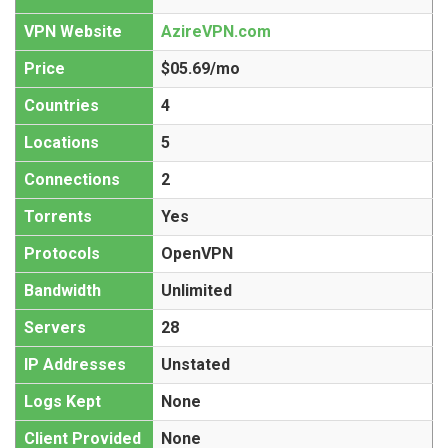
VPN Website
AzireVPN.com
Price
$05.69/mo
Countries
4
Locations
5
Connections
2
Torrents
Yes
Protocols
OpenVPN
Bandwidth
Unlimited
Servers
28
IP Addresses
Unstated
Logs Kept
None
Client Provided
None