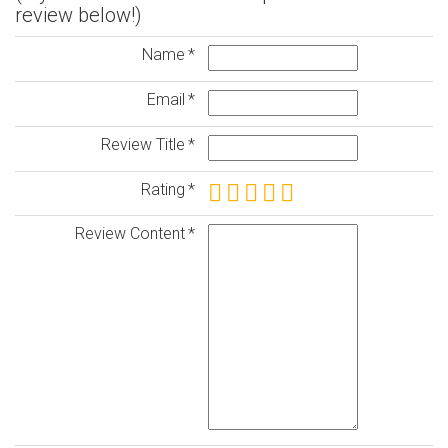
review below!)
Name
Email
Review Title
Rating
Review Content