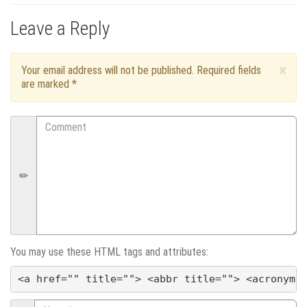
o
Leave a Reply
s
t
×
Your email address will not be published. Required fields
are marked
*
n
Comment
a
v
i
g
a
You may use these HTML tags and attributes:
<a href="" title=""> <abbr title=""> <acronym 
t
Name