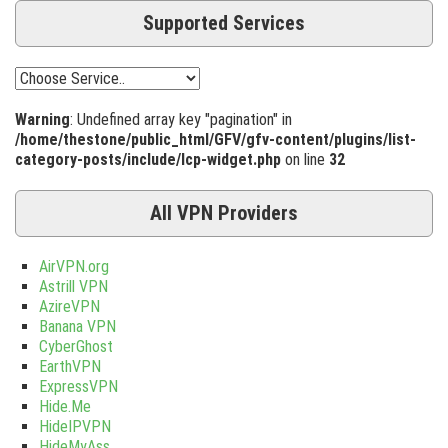
Supported Services
Warning
: Undefined array key "pagination" in
/home/thestone/public_html/GFV/gfv-content/plugins/list-
category-posts/include/lcp-widget.php
on line
32
All VPN Providers
AirVPN.org
Astrill VPN
AzireVPN
Banana VPN
CyberGhost
EarthVPN
ExpressVPN
Hide.Me
HideIPVPN
HideMyAss