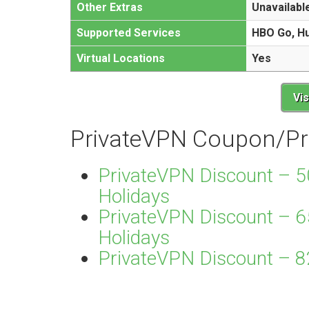
Other Extras
Unavailabl
Supported Services
HBO Go, Hul
Virtual Locations
Yes
Vi
PrivateVPN Coupon/P
PrivateVPN Discount – 5
Holidays
PrivateVPN Discount – 6
Holidays
PrivateVPN Discount – 82