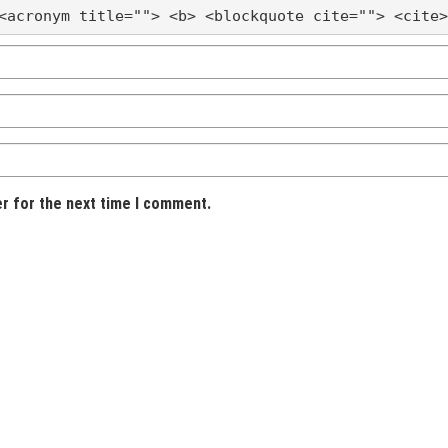
<acronym title=""> <b> <blockquote cite=""> <cite>
er for the next time I comment.