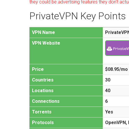
they could be advertising features they don’t actu
PrivateVPN Key Points
VPN Name
PrivateVP
VPN Website
Price
$08.95/mo
Countries
30
Locations
40
Connections
6
Torrents
Yes
Protocols
OpenVPN, L