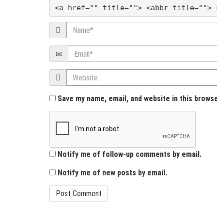
a
<a href="" title=""> <abbr title=""> 
t
Name
i
Email
o
Website
n
Save my name, email, and website in this brows
Notify me of follow-up comments by email.
Notify me of new posts by email.