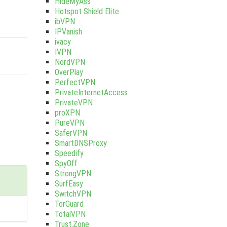
HideMyAss
Hotspot Shield Elite
ibVPN
IPVanish
ivacy
IVPN
NordVPN
OverPlay
PerfectVPN
PrivateInternetAccess
PrivateVPN
proXPN
PureVPN
SaferVPN
SmartDNSProxy
Speedify
SpyOff
StrongVPN
SurfEasy
SwitchVPN
TorGuard
TotalVPN
Trust.Zone