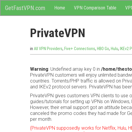
M
Skip
GetFastVPN.com
Home
VPN Comparison Table
VP
to
content
e
PrivateVPN
n
u
in
All VPN Providers
,
Five+ Connections
,
HBO Go
,
Hulu
,
IKEv2 P
Warning
: Undefined array key 0 in
/home/thesto
PrivateVPN customers will enjoy unlimited bandwi
countries. Torrents/PHP traffic is allowed on Pr
and IKEv2 protocol servers. PrivateVPN has been
PrivateVPN gives customers VPN clients to use 
guides/tutorials for setting up VPNs on Windows, 
However, their email support got an attitude becau
canceled the promo codes they had made for G
per month.
(PrivateVPN supposedly works for Netflix, Hulu,