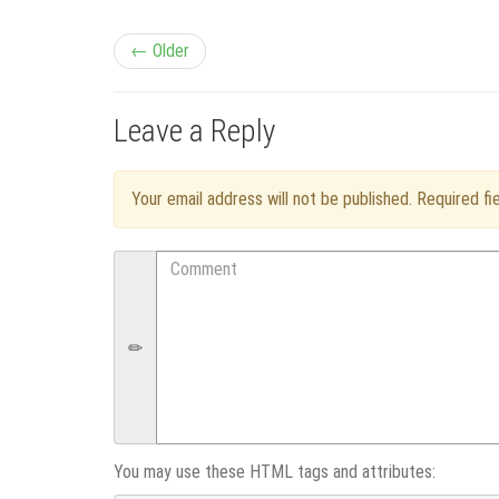
P
← Older
o
Leave a Reply
s
t
Your email address will not be published. Required f
n
Comment
a
v
i
g
You may use these HTML tags and attributes: