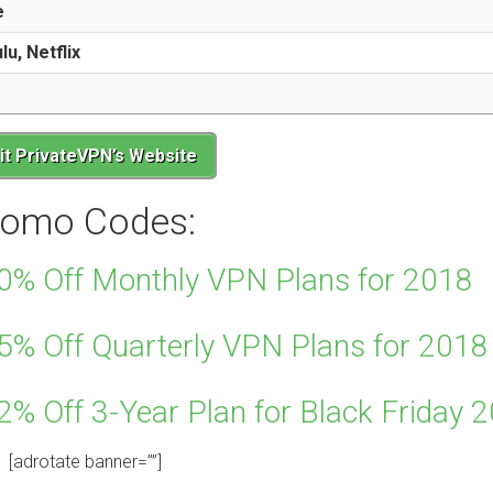
e
u, Netflix
sit PrivateVPN’s Website
romo Codes:
0% Off Monthly VPN Plans for 2018
5% Off Quarterly VPN Plans for 2018
% Off 3-Year Plan for Black Friday 
[adrotate banner=””]