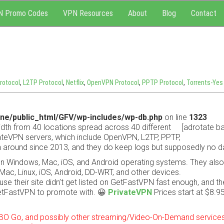
N Promo Codes
VPN Resources
About
Blog
Contact
rotocol
,
L2TP Protocol
,
Netflix
,
OpenVPN Protocol
,
PPTP Protocol
,
Torrents-Yes
ne/public_html/GFV/wp-includes/wp-db.php
on line
1323
dth from 40 locations spread across 40 different
[adrotate ba
ivateVPN servers, which include OpenVPN, L2TP, PPTP,
 around since 2013, and they do keep logs but supposedly no d
on Windows, Mac, iOS, and Android operating systems. They als
Mac, Linux, iOS, Android, DD-WRT, and other devices.
se their site didn’t get listed on GetFastVPN fast enough, and th
etFastVPN to promote with. 😀
PrivateVPN
Prices start at $8.9
 HBO Go, and possibly other streaming/Video-On-Demand services