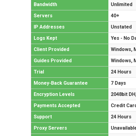
Bandwidth
Unlimited
Servers
40+
IP Addresses
Unstated
Logs Kept
Yes - No D
Client Provided
Windows, M
Guides Provided
Windows, M
Trial
24 Hours
Money-Back Guarantee
7 Days
Encryption Levels
2048bit DH
Payments Accepted
Credit Car
Support
24 Hours
Proxy Servers
Unavailabl