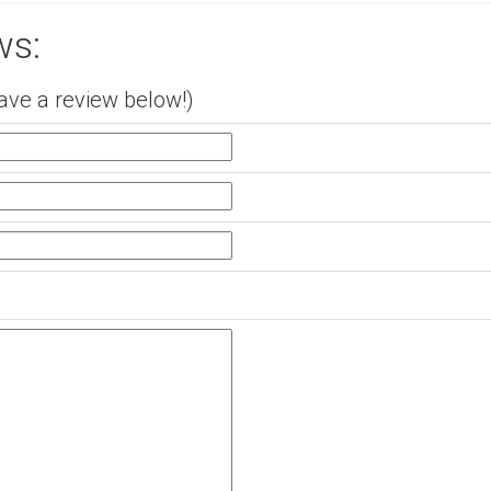
ws:
ave a review below!)