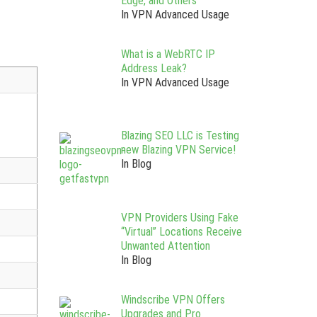
Edge, and Others
In VPN Advanced Usage
What is a WebRTC IP
Address Leak?
In VPN Advanced Usage
Blazing SEO LLC is Testing
new Blazing VPN Service!
In Blog
VPN Providers Using Fake
“Virtual” Locations Receive
Unwanted Attention
In Blog
Windscribe VPN Offers
Upgrades and Pro