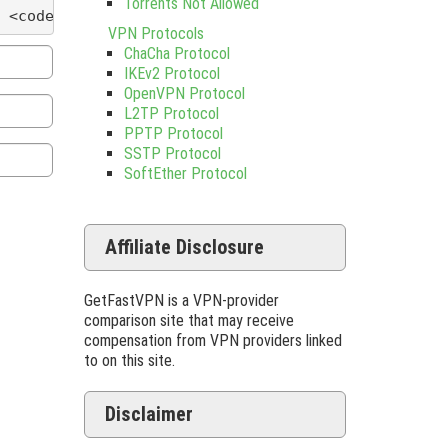
Torrents Not Allowed
 <code> <del datetime=""> <em> <i> <q cite=""> <s
VPN Protocols
ChaCha Protocol
IKEv2 Protocol
OpenVPN Protocol
L2TP Protocol
PPTP Protocol
SSTP Protocol
SoftEther Protocol
Affiliate Disclosure
GetFastVPN is a VPN-provider
comparison site that may receive
compensation from VPN providers linked
to on this site.
Disclaimer