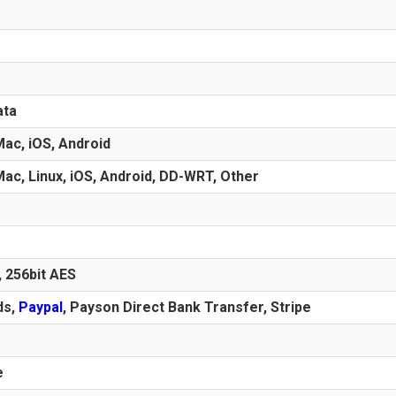
ata
ac, iOS, Android
ac, Linux, iOS, Android, DD-WRT, Other
, 256bit AES
ds
,
Paypal
, Payson Direct Bank Transfer, Stripe
e