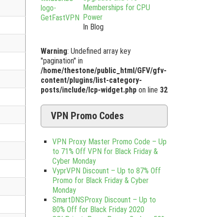
Memberships for CPU
Power
In Blog
Warning
: Undefined array key
"pagination" in
/home/thestone/public_html/GFV/gfv-
content/plugins/list-category-
posts/include/lcp-widget.php
on line
32
VPN Promo Codes
VPN Proxy Master Promo Code – Up
to 71% Off VPN for Black Friday &
Cyber Monday
VyprVPN Discount – Up to 87% Off
Promo for Black Friday & Cyber
Monday
SmartDNSProxy Discount – Up to
80% Off for Black Friday 2020