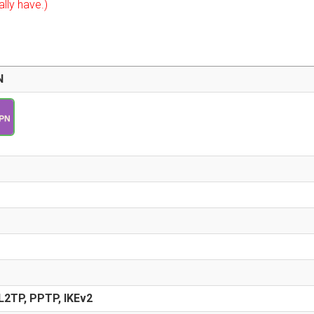
ally have.)
N
2TP, PPTP, IKEv2