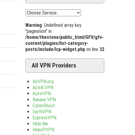
Warning
: Undefined array key
"pagination" in
/home/thestone/public_html/GFV/gfv-
content/plugins/list-category-
posts/include/lcp-widget.php
on line
32
All VPN Providers
AirVPN.org
Astrill VPN
AzireVPN
Banana VPN
CyberGhost
EarthVPN
ExpressVPN
Hide.Me
HideIPVPN