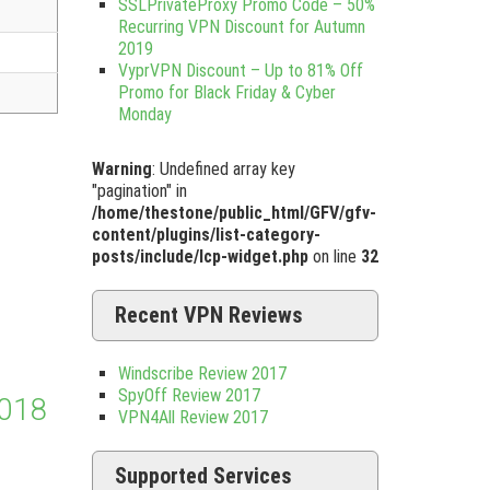
SSLPrivateProxy Promo Code – 50%
Recurring VPN Discount for Autumn
2019
VyprVPN Discount – Up to 81% Off
Promo for Black Friday & Cyber
Monday
Warning
: Undefined array key
"pagination" in
/home/thestone/public_html/GFV/gfv-
content/plugins/list-category-
posts/include/lcp-widget.php
on line
32
Recent VPN Reviews
Windscribe Review 2017
SpyOff Review 2017
2018
VPN4All Review 2017
Supported Services