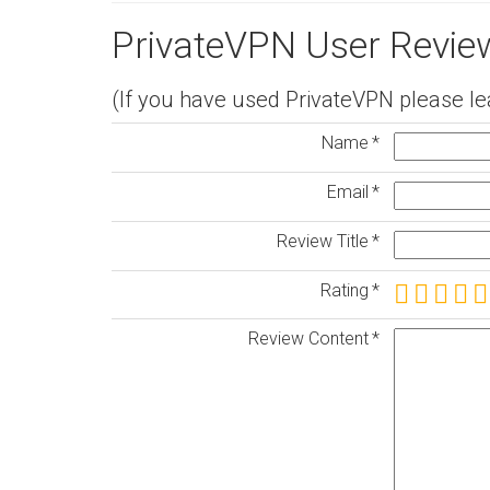
PrivateVPN User Revie
(If you have used PrivateVPN please le
Name
Email
Review Title
Rating
Review Content