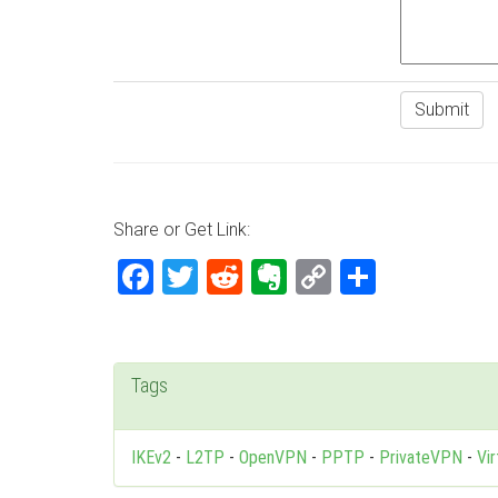
Share or Get Link:
Facebook
Twitter
Reddit
Evernote
Copy
Share
Link
Tags
IKEv2
-
L2TP
-
OpenVPN
-
PPTP
-
PrivateVPN
-
Vi