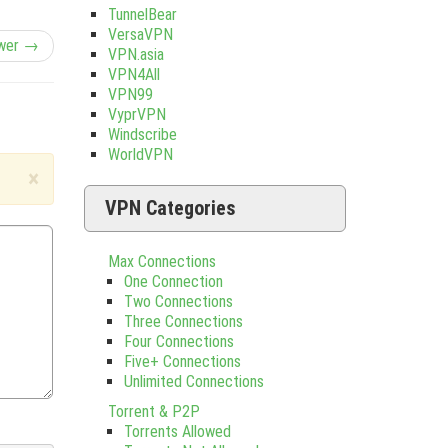
TunnelBear
VersaVPN
wer →
VPN.asia
VPN4All
VPN99
VyprVPN
Windscribe
WorldVPN
×
VPN Categories
Max Connections
One Connection
Two Connections
Three Connections
Four Connections
Five+ Connections
Unlimited Connections
Torrent & P2P
Torrents Allowed