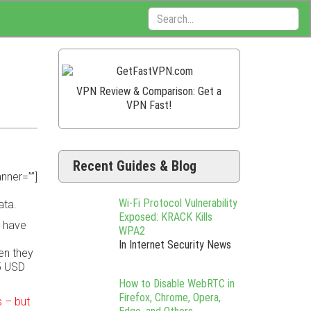
Search:
VPN Review & Comparison: Get a
VPN Fast!
Recent Guides & Blog
nner=””]
Wi-Fi Protocol Vulnerability
ata.
Exposed: KRACK Kills
o have
WPA2
In Internet Security News
en they
5 USD
How to Disable WebRTC in
Firefox, Chrome, Opera,
 – but