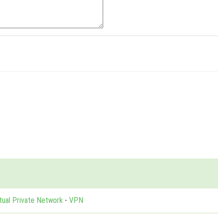
rtual Private Network
-
VPN