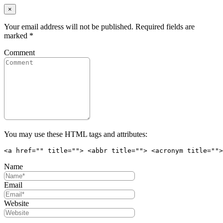
×
Your email address will not be published. Required fields are
marked
*
Comment
You may use these HTML tags and attributes:
<a href="" title=""> <abbr title=""> <acronym title="">
Name
Email
Website