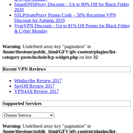
SmartDNSProxy Discount – Up to 80% Off for Black Friday
2020
SSLPrivateProxy Promo Code – 50% Recurring VPN
Discount for Autumn 2019
VyprVPN Discount – Up to 81% Off Promo for Black Friday
& Cyber Monday
Warning
: Undefined array key "pagination" in
/home/thestone/public_html/GFV/gfv-content/plugins/list-
category-posts/include/lcp-widget.php
on line
32
Recent VPN Reviews
Windscribe Review 2017
SpyOff Review 2017
VPN4All Review 2017
Supported Services
Warning
: Undefined array key "pagination" in
/home/thestone/public_html/GFV/gfv-content/plugins/list-