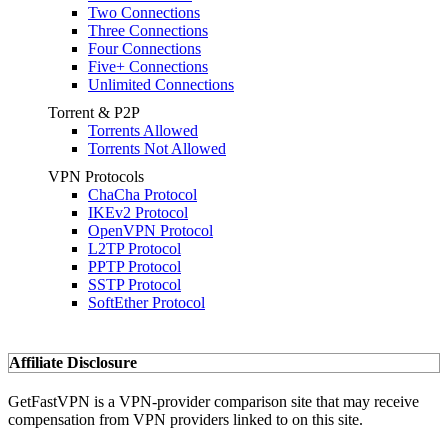
Two Connections
Three Connections
Four Connections
Five+ Connections
Unlimited Connections
Torrent & P2P
Torrents Allowed
Torrents Not Allowed
VPN Protocols
ChaCha Protocol
IKEv2 Protocol
OpenVPN Protocol
L2TP Protocol
PPTP Protocol
SSTP Protocol
SoftEther Protocol
Affiliate Disclosure
GetFastVPN is a VPN-provider comparison site that may receive
compensation from VPN providers linked to on this site.