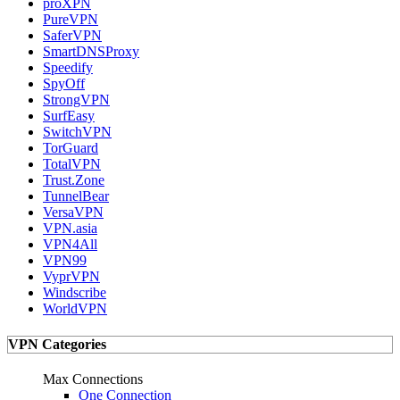
proXPN
PureVPN
SaferVPN
SmartDNSProxy
Speedify
SpyOff
StrongVPN
SurfEasy
SwitchVPN
TorGuard
TotalVPN
Trust.Zone
TunnelBear
VersaVPN
VPN.asia
VPN4All
VPN99
VyprVPN
Windscribe
WorldVPN
VPN Categories
Max Connections
One Connection