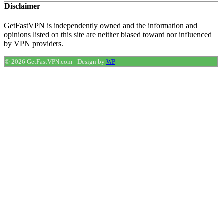
Disclaimer
GetFastVPN is independently owned and the information and
opinions listed on this site are neither biased toward nor influenced
by VPN providers.
© 2026 GetFastVPN.com
-
Design by
WP