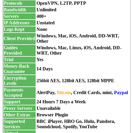
Protocols
OpenVPN, L2TP, PPTP
Bandwidth
Unlimited
Servers
400+
IP Addresses
Unstated
Logs Kept
None
Windows, Mac, iOS, Android, DD-WRT,
Client Provided
Other
Guides
Windows, Mac, Linux, iOS, Android, DD-
Provided
WRT, Other
Trial
Yes
Money-Back
14 Days
Guarantee
Encryption
256bit AES, 128bit AES, 128bit MPPE
Levels
Payments
AlertPay,
Bitcoin
,
Credit Cards
, mint,
Paypal
Accepted
Support
24 Hours 7 Days a Week
Proxy Servers
Unavailable
Other Extras
Browser Plugin
Supported
BBC iPlayer, HBO Go, Hulu, Pandora,
Services
Soundcloud, Spotify, YouTube