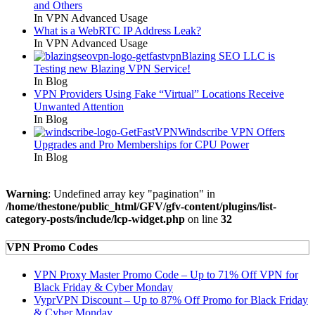
and Others
In VPN Advanced Usage
What is a WebRTC IP Address Leak?
In VPN Advanced Usage
Blazing SEO LLC is
Testing new Blazing VPN Service!
In Blog
VPN Providers Using Fake “Virtual” Locations Receive
Unwanted Attention
In Blog
Windscribe VPN Offers
Upgrades and Pro Memberships for CPU Power
In Blog
Warning
: Undefined array key "pagination" in
/home/thestone/public_html/GFV/gfv-content/plugins/list-
category-posts/include/lcp-widget.php
on line
32
VPN Promo Codes
VPN Proxy Master Promo Code – Up to 71% Off VPN for
Black Friday & Cyber Monday
VyprVPN Discount – Up to 87% Off Promo for Black Friday
& Cyber Monday