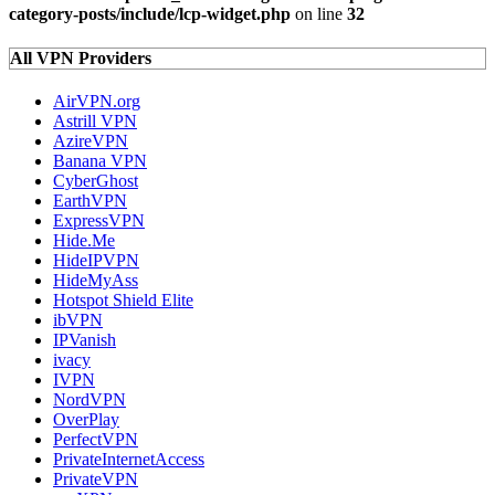
category-posts/include/lcp-widget.php
on line
32
All VPN Providers
AirVPN.org
Astrill VPN
AzireVPN
Banana VPN
CyberGhost
EarthVPN
ExpressVPN
Hide.Me
HideIPVPN
HideMyAss
Hotspot Shield Elite
ibVPN
IPVanish
ivacy
IVPN
NordVPN
OverPlay
PerfectVPN
PrivateInternetAccess
PrivateVPN