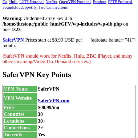
Go
,
Hulu
,
L2TP Protocol
,
Netflix
,
OpenVPN Protocol
,
Pandora
,
PPTP Protocol
,
Soundcloud
,
Spotify
,
Two Connections
Warning
: Undefined array key 0 in
/home/thestone/public_html/GFV/wp-includes/wp-db.php
on
line
1323
SaferVPN
Prices start at $8.99 USD per
[adrotate banner=”41″]
month.
(SaferVPN should work for Netflix, Hulu, BBC iPlayer, and many
other streaming/Video-On-Demand services.)
SaferVPN Key Points
VPN Name
SaferVPN
VPN Website
SaferVPN.com
Price
$08.99/mo
Countries
30
Locations
30+
Connections
2+
Torrents
Yes