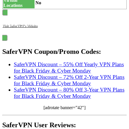
Virtual
No
Locations
Visit SaferVPN’s Website
SaferVPN Coupon/Promo Codes:
SaferVPN Discount – 55% Off Yearly VPN Plans
for Black Friday & Cyber Monday
SaferVPN Discount – 72% Off 2-Year VPN Plans
for Black Friday & Cyber Monday
SaferVPN Discount – 80% Off 3-Year VPN Plans
for Black Friday & Cyber Monday
[adrotate banner=”42″]
SaferVPN User Reviews: