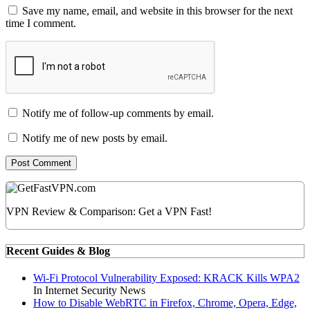
Save my name, email, and website in this browser for the next
time I comment.
Notify me of follow-up comments by email.
Notify me of new posts by email.
VPN Review & Comparison: Get a VPN Fast!
Recent Guides & Blog
Wi-Fi Protocol Vulnerability Exposed: KRACK Kills WPA2
In Internet Security News
How to Disable WebRTC in Firefox, Chrome, Opera, Edge,