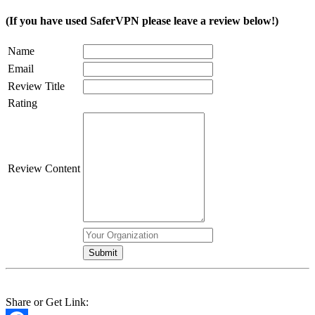
(If you have used SaferVPN please leave a review below!)
Name
Email
Review Title
Rating
Review Content
Share or Get Link: