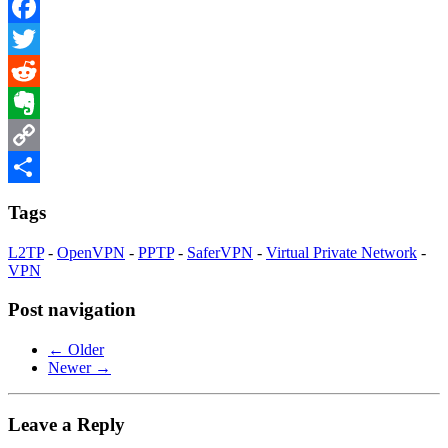
Facebook
Twitter
Reddit
Evernote
Copy
Link
Share
Tags
L2TP
-
OpenVPN
-
PPTP
-
SaferVPN
-
Virtual Private Network
-
VPN
Post navigation
← Older
Newer →
Leave a Reply