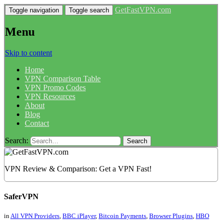
GetFastVPN.com
Toggle navigation
Toggle search
Menu
Skip to content
Home
VPN Comparison Table
VPN Promo Codes
VPN Resources
About
Blog
Contact
Search:
VPN Review & Comparison: Get a VPN Fast!
SaferVPN
in
All VPN Providers
,
BBC iPlayer
,
Bitcoin Payments
,
Browser Plugins
,
HBO