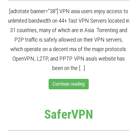
[adrotate banner=”38″] VPN.asia users enjoy access to
unlimited bandwidth on 44+ fast VPN Servers located in
31 countries, many of which are in Asia. Torrenting and
P2P traffic is safely allowed on their VPN servers,
which operate on a decent mix of the major protocols:
OpenVPN, L2TP, and PPTP. VPN.asia’s website has
been on the […]
Continue reading
SaferVPN