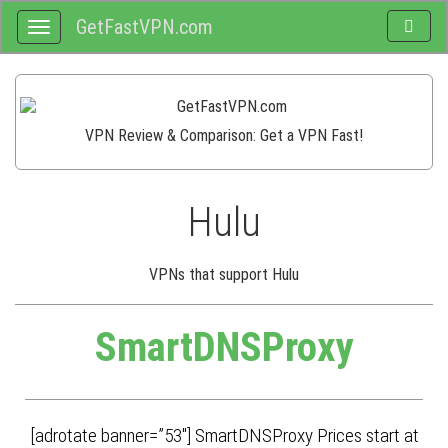
GetFastVPN.com
Toggle
Toggle
search
navigation
VPN Review & Comparison: Get a VPN Fast!
Hulu
VPNs that support Hulu
SmartDNSProxy
[adrotate banner=”53″] SmartDNSProxy Prices start at