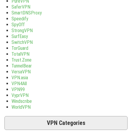
PureVPN
SaferVPN
SmartDNSProxy
Speedify
SpyOff
StrongVPN
SurfEasy
SwitchVPN
TorGuard
TotalVPN
Trust.Zone
TunnelBear
VersaVPN
VPN.asia
VPN4All
VPN99
VyprVPN
Windscribe
WorldVPN
VPN Categories