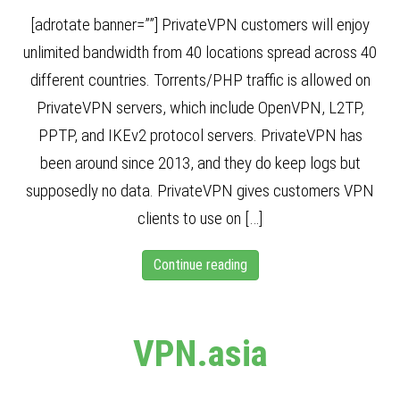
[adrotate banner=””] PrivateVPN customers will enjoy
unlimited bandwidth from 40 locations spread across 40
different countries. Torrents/PHP traffic is allowed on
PrivateVPN servers, which include OpenVPN, L2TP,
PPTP, and IKEv2 protocol servers. PrivateVPN has
been around since 2013, and they do keep logs but
supposedly no data. PrivateVPN gives customers VPN
clients to use on […]
Continue reading
VPN.asia