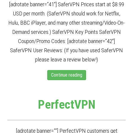
[adrotate banner=”41″] SaferVPN Prices start at $8.99
USD per month. (SaferVPN should work for Netflix,
Hulu, BBC iPlayer, and many other streaming/Video-On-
Demand services.) SaferVPN Key Points SaferVPN
Coupon/Promo Codes: [adrotate banner=”42″]
SaferVPN User Reviews: (If you have used SaferVPN
please leave a review below!)
Continue reading
PerfectVPN
[adrotate banner=””] PerfectVPN customers get