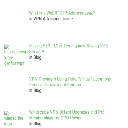
What is a WebRTC IP Address Leak?
In VPN Advanced Usage
Blazing SEO LLC is Testing new Blazing VPN
Service!
In Blog
VPN Providers Using Fake “Virtual” Locations
Receive Unwanted Attention
In Blog
Windscribe VPN Offers Upgrades and Pro
Memberships for CPU Power
In Blog