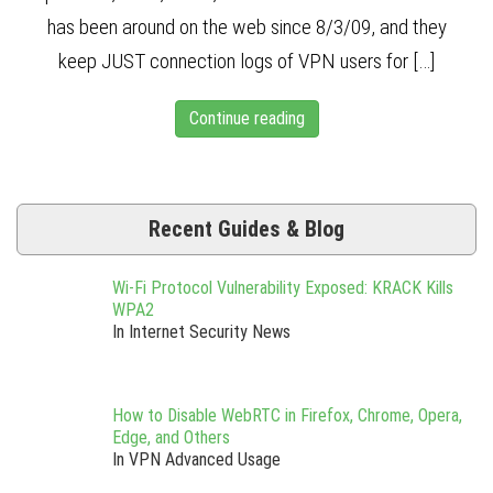
has been around on the web since 8/3/09, and they
keep JUST connection logs of VPN users for […]
Continue reading
Recent Guides & Blog
Wi-Fi Protocol Vulnerability Exposed: KRACK Kills
WPA2
In Internet Security News
How to Disable WebRTC in Firefox, Chrome, Opera,
Edge, and Others
In VPN Advanced Usage