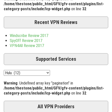
/home/thestone/public_html/GFV/gfv-content/plugins/list-
category-posts/include/lcp-widget.php
on line
32
Recent VPN Reviews
Windscribe Review 2017
SpyOff Review 2017
VPN4All Review 2017
Supported Services
Warning
: Undefined array key "pagination" in
/home/thestone/public_html/GFV/gfv-content/plugins/list-
category-posts/include/lcp-widget.php
on line
32
All VPN Providers