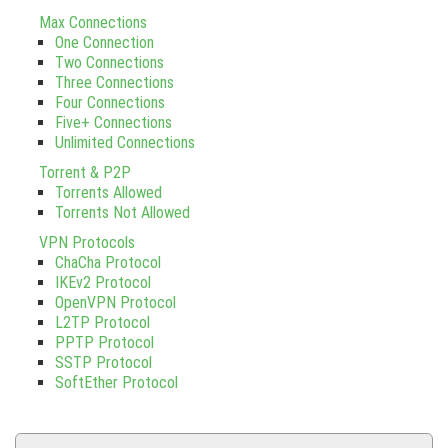
Max Connections
One Connection
Two Connections
Three Connections
Four Connections
Five+ Connections
Unlimited Connections
Torrent & P2P
Torrents Allowed
Torrents Not Allowed
VPN Protocols
ChaCha Protocol
IKEv2 Protocol
OpenVPN Protocol
L2TP Protocol
PPTP Protocol
SSTP Protocol
SoftEther Protocol