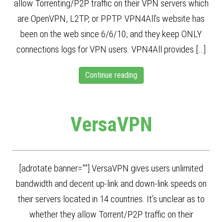
allow Torrenting/P2P traffic on their VPN servers which
are OpenVPN, L2TP, or PPTP. VPN4All’s website has
been on the web since 6/6/10, and they keep ONLY
connections logs for VPN users. VPN4All provides […]
Continue reading
VersaVPN
[adrotate banner=””] VersaVPN gives users unlimited
bandwidth and decent up-link and down-link speeds on
their servers located in 14 countries. It’s unclear as to
whether they allow Torrent/P2P traffic on their