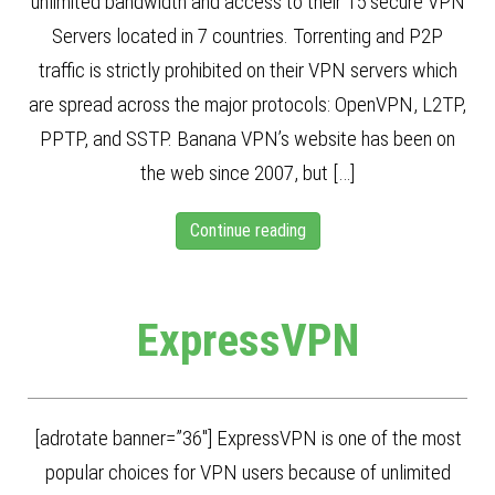
unlimited bandwidth and access to their 15 secure VPN
Servers located in 7 countries. Torrenting and P2P
traffic is strictly prohibited on their VPN servers which
are spread across the major protocols: OpenVPN, L2TP,
PPTP, and SSTP. Banana VPN’s website has been on
the web since 2007, but […]
Continue reading
ExpressVPN
[adrotate banner=”36″] ExpressVPN is one of the most
popular choices for VPN users because of unlimited