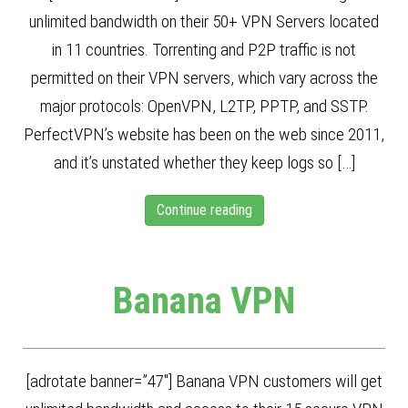
unlimited bandwidth on their 50+ VPN Servers located
in 11 countries. Torrenting and P2P traffic is not
permitted on their VPN servers, which vary across the
major protocols: OpenVPN, L2TP, PPTP, and SSTP.
PerfectVPN’s website has been on the web since 2011,
and it’s unstated whether they keep logs so […]
Continue reading
Banana VPN
[adrotate banner=”47″] Banana VPN customers will get