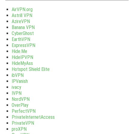
AirVPN.org
Astrill VPN
AzireVPN
Banana VPN
CyberGhost
EarthVPN
ExpressVPN
Hide.Me
HideIPVPN
HideMyAss
Hotspot Shield Elite
ibVPN
IPVanish
ivacy
IVPN
NordVPN
OverPlay
PerfectVPN
PrivateInternetAccess
PrivateVPN
proXPN