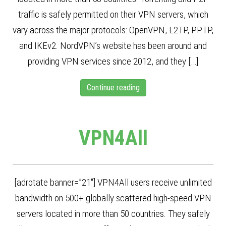
traffic is safely permitted on their VPN servers, which
vary across the major protocols: OpenVPN, L2TP, PPTP,
and IKEv2. NordVPN’s website has been around and
providing VPN services since 2012, and they […]
Continue reading
VPN4All
[adrotate banner=”21″] VPN4All users receive unlimited
bandwidth on 500+ globally scattered high-speed VPN
servers located in more than 50 countries. They safely