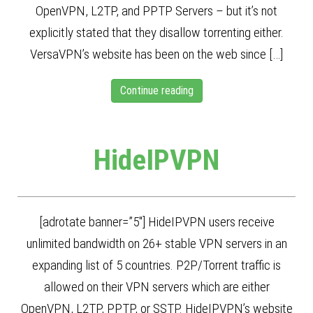
OpenVPN, L2TP, and PPTP Servers – but it’s not
explicitly stated that they disallow torrenting either.
VersaVPN’s website has been on the web since […]
Continue reading
HideIPVPN
[adrotate banner=”5″] HideIPVPN users receive
unlimited bandwidth on 26+ stable VPN servers in an
expanding list of 5 countries. P2P/Torrent traffic is
allowed on their VPN servers which are either
OpenVPN, L2TP, PPTP, or SSTP. HideIPVPN’s website