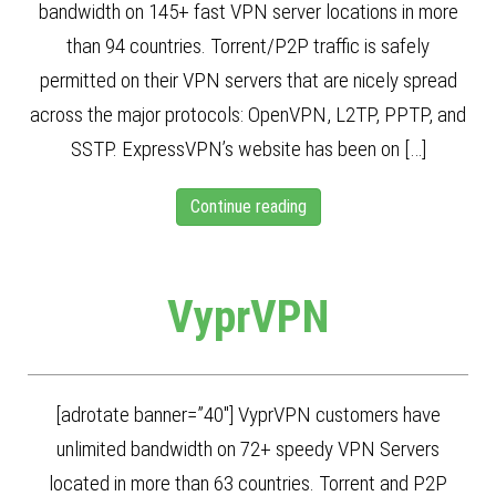
bandwidth on 145+ fast VPN server locations in more
than 94 countries. Torrent/P2P traffic is safely
permitted on their VPN servers that are nicely spread
across the major protocols: OpenVPN, L2TP, PPTP, and
SSTP. ExpressVPN’s website has been on […]
Continue reading
VyprVPN
[adrotate banner=”40″] VyprVPN customers have
unlimited bandwidth on 72+ speedy VPN Servers
located in more than 63 countries. Torrent and P2P