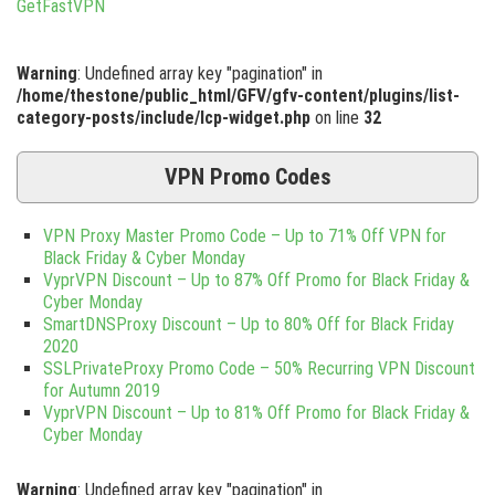
Warning
: Undefined array key "pagination" in
/home/thestone/public_html/GFV/gfv-content/plugins/list-
category-posts/include/lcp-widget.php
on line
32
VPN Promo Codes
VPN Proxy Master Promo Code – Up to 71% Off VPN for
Black Friday & Cyber Monday
VyprVPN Discount – Up to 87% Off Promo for Black Friday &
Cyber Monday
SmartDNSProxy Discount – Up to 80% Off for Black Friday
2020
SSLPrivateProxy Promo Code – 50% Recurring VPN Discount
for Autumn 2019
VyprVPN Discount – Up to 81% Off Promo for Black Friday &
Cyber Monday
Warning
: Undefined array key "pagination" in