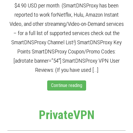
$4.90 USD per month. (SmartDNSProxy has been
reported to work forNetflix, Hulu, Amazon Instant
Video, and other streaming/Video-on-Demand services
– for a full list of supported services check out the
SmartDNSProxy Channel List!) SmartDNSProxy Key
Points SmartDNSProxy Coupon/Promo Codes:
[adrotate banner=”54″] SmartDNSProxy VPN User
Reviews: (If you have used […]
Continue reading
PrivateVPN