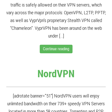
traffic is safely allowed on their VPN servers, which
vary across the major protocols: OpenVPN, L2TP, PPTP,
as well as VyprVpn’s proprietary Stealth VPN called
“Chameleon”. VyprVPN has been around on the web
under […]
Continue reading
NordVPN
[adrotate banner=”51″] NordVPN users will enjoy
unlimited bandwidth on their 739+ speedy VPN Servers
located in more than 58 countries. Torrenting and P2P